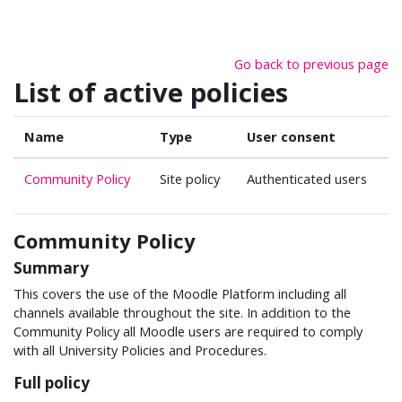
Skip to main content
Go back to previous page
List of active policies
Name
Type
User consent
Community Policy
Site policy
Authenticated users
Community Policy
Summary
This covers the use of the Moodle Platform including all
channels available throughout the site. In addition to the
Community Policy all Moodle users are required to comply
with all University Policies and Procedures.
Full policy