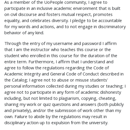
As a member of the UoPeople community, I agree to
participate in an inclusive academic environment that is built
on civil discourse and fosters mutual respect, promotes
equality, and celebrates diversity. I pledge to be accountable
for my words and actions, and to not engage in discriminatory
behavior of any kind.
Through the entry of my username and password I affirm
that I am the instructor who teaches this course or the
student who enrolled in this course for the duration of the
entire term. Furthermore, I affirm that I understand and
agree to follow the regulations regarding the Code of
Academic Integrity and General Code of Conduct described in
the Catalog; I agree not to abuse or misuse students'
personal information collected during my studies or teaching; I
agree not to participate in any form of academic dishonesty
including, but not limited to plagiarism, copying, cheating,
sharing my work or quiz questions and answers (both publicly
and privately), and/or the submission of work other than my
own. Failure to abide by the regulations may result in
disciplinary action up to expulsion from the university.