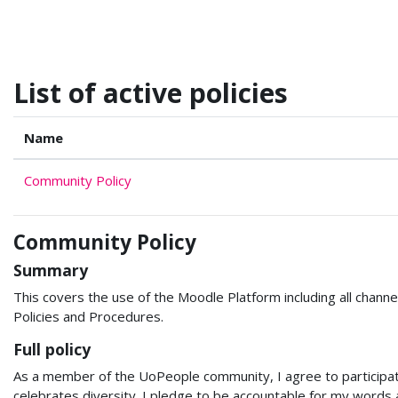
Skip to main content
List of active policies
Name
Community Policy
Community Policy
Summary
This covers the use of the Moodle Platform including all channel
Policies and Procedures.
Full policy
As a member of the UoPeople community, I agree to participate 
celebrates diversity. I pledge to be accountable for my words a