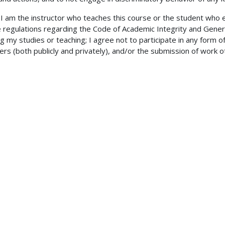
am the instructor who teaches this course or the student who enro
e regulations regarding the Code of Academic Integrity and Gener
 my studies or teaching; I agree not to participate in any form of
rs (both publicly and privately), and/or the submission of work o