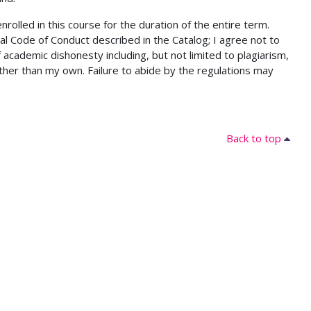
lled in this course for the duration of the entire term.
al Code of Conduct described in the Catalog; I agree not to
 academic dishonesty including, but not limited to plagiarism,
ther than my own. Failure to abide by the regulations may
Back to top