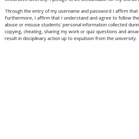
Through the entry of my username and password I affirm that I 
Furthermore, I affirm that I understand and agree to follow th
abuse or misuse students' personal information collected during
copying, cheating, sharing my work or quiz questions and answe
result in disciplinary action up to expulsion from the university.