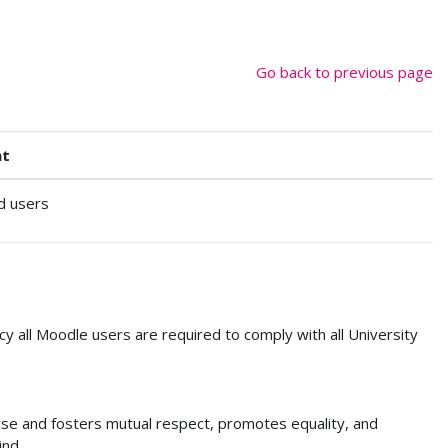
Go back to previous page
nt
d users
cy all Moodle users are required to comply with all University
urse and fosters mutual respect, promotes equality, and
ind.