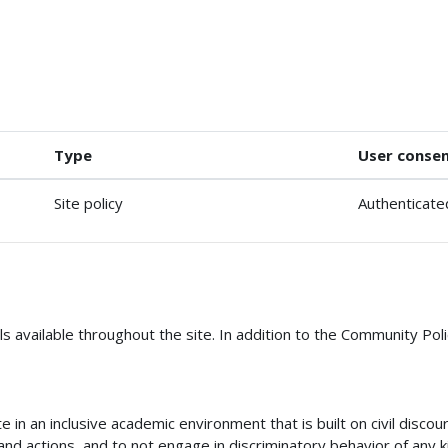
Type
User conse
Site policy
Authenticate
s available throughout the site. In addition to the Community Poli
in an inclusive academic environment that is built on civil disco
nd actions, and to not engage in discriminatory behavior of any k