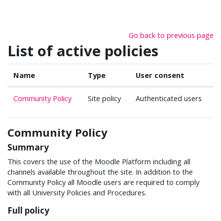
Skip to main content
Go back to previous page
List of active policies
Name
Type
User consent
Community Policy
Site policy
Authenticated users
Community Policy
Summary
This covers the use of the Moodle Platform including all
channels available throughout the site. In addition to the
Community Policy all Moodle users are required to comply
with all University Policies and Procedures.
Full policy