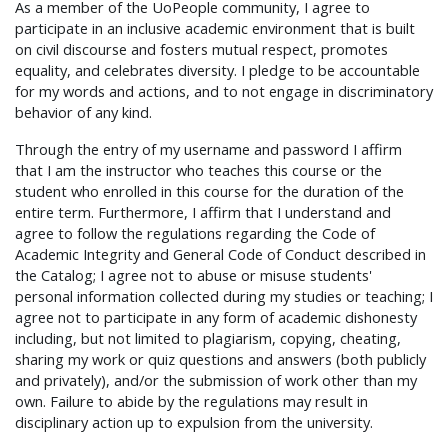
As a member of the UoPeople community, I agree to
participate in an inclusive academic environment that is built
on civil discourse and fosters mutual respect, promotes
equality, and celebrates diversity. I pledge to be accountable
for my words and actions, and to not engage in discriminatory
behavior of any kind.
Through the entry of my username and password I affirm
that I am the instructor who teaches this course or the
student who enrolled in this course for the duration of the
entire term. Furthermore, I affirm that I understand and
agree to follow the regulations regarding the Code of
Academic Integrity and General Code of Conduct described in
the Catalog; I agree not to abuse or misuse students'
personal information collected during my studies or teaching; I
agree not to participate in any form of academic dishonesty
including, but not limited to plagiarism, copying, cheating,
sharing my work or quiz questions and answers (both publicly
and privately), and/or the submission of work other than my
own. Failure to abide by the regulations may result in
disciplinary action up to expulsion from the university.