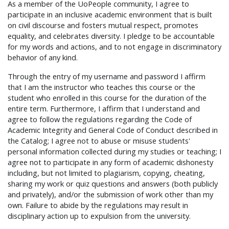
As a member of the UoPeople community, I agree to
participate in an inclusive academic environment that is built
on civil discourse and fosters mutual respect, promotes
equality, and celebrates diversity. I pledge to be accountable
for my words and actions, and to not engage in discriminatory
behavior of any kind.
Through the entry of my username and password I affirm
that I am the instructor who teaches this course or the
student who enrolled in this course for the duration of the
entire term. Furthermore, I affirm that I understand and
agree to follow the regulations regarding the Code of
Academic Integrity and General Code of Conduct described in
the Catalog; I agree not to abuse or misuse students'
personal information collected during my studies or teaching; I
agree not to participate in any form of academic dishonesty
including, but not limited to plagiarism, copying, cheating,
sharing my work or quiz questions and answers (both publicly
and privately), and/or the submission of work other than my
own. Failure to abide by the regulations may result in
disciplinary action up to expulsion from the university.