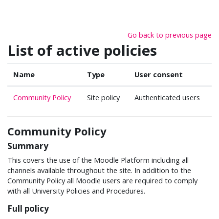
Skip to main content
Go back to previous page
List of active policies
Name
Type
User consent
Community Policy
Site policy
Authenticated users
Community Policy
Summary
This covers the use of the Moodle Platform including all
channels available throughout the site. In addition to the
Community Policy all Moodle users are required to comply
with all University Policies and Procedures.
Full policy