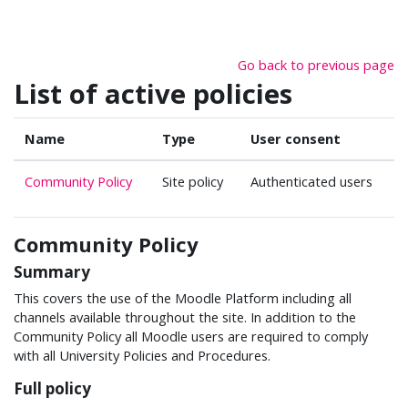
Skip to main content
Go back to previous page
List of active policies
Name
Type
User consent
Community Policy
Site policy
Authenticated users
Community Policy
Summary
This covers the use of the Moodle Platform including all
channels available throughout the site. In addition to the
Community Policy all Moodle users are required to comply
with all University Policies and Procedures.
Full policy