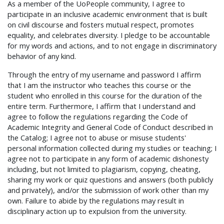
As a member of the UoPeople community, I agree to
participate in an inclusive academic environment that is built
on civil discourse and fosters mutual respect, promotes
equality, and celebrates diversity. I pledge to be accountable
for my words and actions, and to not engage in discriminatory
behavior of any kind.
Through the entry of my username and password I affirm
that I am the instructor who teaches this course or the
student who enrolled in this course for the duration of the
entire term. Furthermore, I affirm that I understand and
agree to follow the regulations regarding the Code of
Academic Integrity and General Code of Conduct described in
the Catalog; I agree not to abuse or misuse students'
personal information collected during my studies or teaching; I
agree not to participate in any form of academic dishonesty
including, but not limited to plagiarism, copying, cheating,
sharing my work or quiz questions and answers (both publicly
and privately), and/or the submission of work other than my
own. Failure to abide by the regulations may result in
disciplinary action up to expulsion from the university.