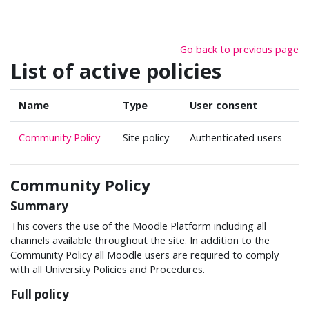
Skip to main content
Go back to previous page
List of active policies
Name
Type
User consent
Community Policy
Site policy
Authenticated users
Community Policy
Summary
This covers the use of the Moodle Platform including all
channels available throughout the site. In addition to the
Community Policy all Moodle users are required to comply
with all University Policies and Procedures.
Full policy