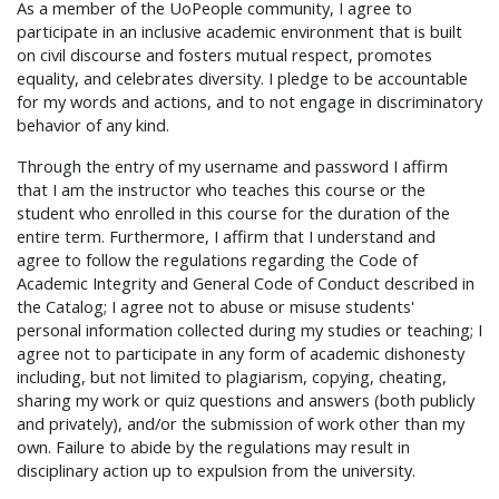
As a member of the UoPeople community, I agree to
participate in an inclusive academic environment that is built
on civil discourse and fosters mutual respect, promotes
equality, and celebrates diversity. I pledge to be accountable
for my words and actions, and to not engage in discriminatory
behavior of any kind.
Through the entry of my username and password I affirm
that I am the instructor who teaches this course or the
student who enrolled in this course for the duration of the
entire term. Furthermore, I affirm that I understand and
agree to follow the regulations regarding the Code of
Academic Integrity and General Code of Conduct described in
the Catalog; I agree not to abuse or misuse students'
personal information collected during my studies or teaching; I
agree not to participate in any form of academic dishonesty
including, but not limited to plagiarism, copying, cheating,
sharing my work or quiz questions and answers (both publicly
and privately), and/or the submission of work other than my
own. Failure to abide by the regulations may result in
disciplinary action up to expulsion from the university.