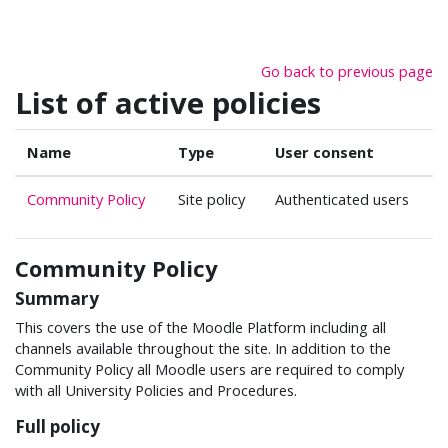
Skip to main content
Go back to previous page
List of active policies
Name
Type
User consent
Community Policy
Site policy
Authenticated users
Community Policy
Summary
This covers the use of the Moodle Platform including all
channels available throughout the site. In addition to the
Community Policy all Moodle users are required to comply
with all University Policies and Procedures.
Full policy