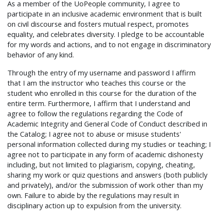
As a member of the UoPeople community, I agree to
participate in an inclusive academic environment that is built
on civil discourse and fosters mutual respect, promotes
equality, and celebrates diversity. I pledge to be accountable
for my words and actions, and to not engage in discriminatory
behavior of any kind.
Through the entry of my username and password I affirm
that I am the instructor who teaches this course or the
student who enrolled in this course for the duration of the
entire term. Furthermore, I affirm that I understand and
agree to follow the regulations regarding the Code of
Academic Integrity and General Code of Conduct described in
the Catalog; I agree not to abuse or misuse students'
personal information collected during my studies or teaching; I
agree not to participate in any form of academic dishonesty
including, but not limited to plagiarism, copying, cheating,
sharing my work or quiz questions and answers (both publicly
and privately), and/or the submission of work other than my
own. Failure to abide by the regulations may result in
disciplinary action up to expulsion from the university.