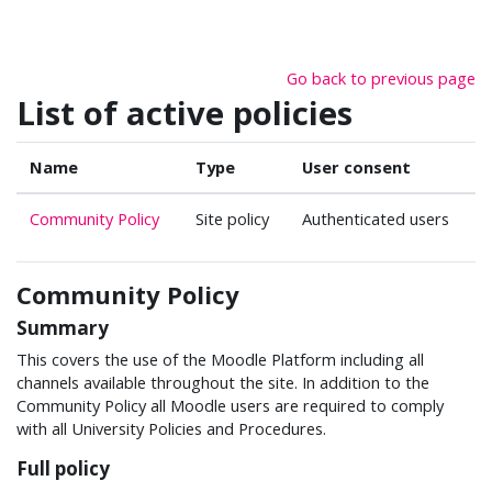
Skip to main content
Go back to previous page
List of active policies
Name
Type
User consent
Community Policy
Site policy
Authenticated users
Community Policy
Summary
This covers the use of the Moodle Platform including all
channels available throughout the site. In addition to the
Community Policy all Moodle users are required to comply
with all University Policies and Procedures.
Full policy