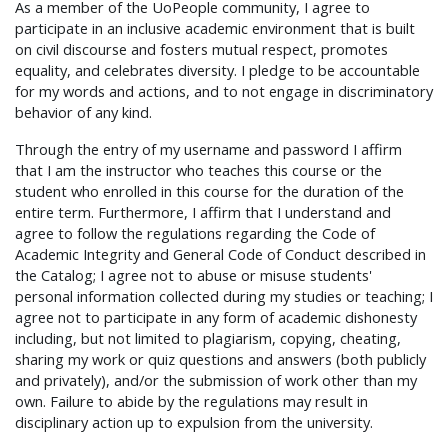
As a member of the UoPeople community, I agree to
participate in an inclusive academic environment that is built
on civil discourse and fosters mutual respect, promotes
equality, and celebrates diversity. I pledge to be accountable
for my words and actions, and to not engage in discriminatory
behavior of any kind.
Through the entry of my username and password I affirm
that I am the instructor who teaches this course or the
student who enrolled in this course for the duration of the
entire term. Furthermore, I affirm that I understand and
agree to follow the regulations regarding the Code of
Academic Integrity and General Code of Conduct described in
the Catalog; I agree not to abuse or misuse students'
personal information collected during my studies or teaching; I
agree not to participate in any form of academic dishonesty
including, but not limited to plagiarism, copying, cheating,
sharing my work or quiz questions and answers (both publicly
and privately), and/or the submission of work other than my
own. Failure to abide by the regulations may result in
disciplinary action up to expulsion from the university.