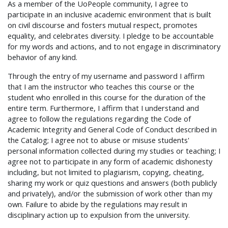
As a member of the UoPeople community, I agree to
participate in an inclusive academic environment that is built
on civil discourse and fosters mutual respect, promotes
equality, and celebrates diversity. I pledge to be accountable
for my words and actions, and to not engage in discriminatory
behavior of any kind.
Through the entry of my username and password I affirm
that I am the instructor who teaches this course or the
student who enrolled in this course for the duration of the
entire term. Furthermore, I affirm that I understand and
agree to follow the regulations regarding the Code of
Academic Integrity and General Code of Conduct described in
the Catalog; I agree not to abuse or misuse students'
personal information collected during my studies or teaching; I
agree not to participate in any form of academic dishonesty
including, but not limited to plagiarism, copying, cheating,
sharing my work or quiz questions and answers (both publicly
and privately), and/or the submission of work other than my
own. Failure to abide by the regulations may result in
disciplinary action up to expulsion from the university.