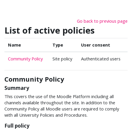
Skip to main content
Go back to previous page
List of active policies
Name
Type
User consent
Community Policy
Site policy
Authenticated users
Community Policy
Summary
This covers the use of the Moodle Platform including all
channels available throughout the site. In addition to the
Community Policy all Moodle users are required to comply
with all University Policies and Procedures.
Full policy