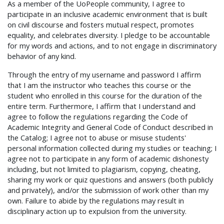
As a member of the UoPeople community, I agree to
participate in an inclusive academic environment that is built
on civil discourse and fosters mutual respect, promotes
equality, and celebrates diversity. I pledge to be accountable
for my words and actions, and to not engage in discriminatory
behavior of any kind.
Through the entry of my username and password I affirm
that I am the instructor who teaches this course or the
student who enrolled in this course for the duration of the
entire term. Furthermore, I affirm that I understand and
agree to follow the regulations regarding the Code of
Academic Integrity and General Code of Conduct described in
the Catalog; I agree not to abuse or misuse students'
personal information collected during my studies or teaching; I
agree not to participate in any form of academic dishonesty
including, but not limited to plagiarism, copying, cheating,
sharing my work or quiz questions and answers (both publicly
and privately), and/or the submission of work other than my
own. Failure to abide by the regulations may result in
disciplinary action up to expulsion from the university.