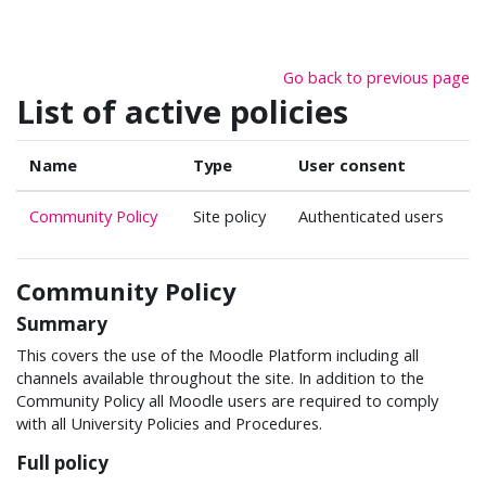
Skip to main content
Go back to previous page
List of active policies
Name
Type
User consent
Community Policy
Site policy
Authenticated users
Community Policy
Summary
This covers the use of the Moodle Platform including all
channels available throughout the site. In addition to the
Community Policy all Moodle users are required to comply
with all University Policies and Procedures.
Full policy