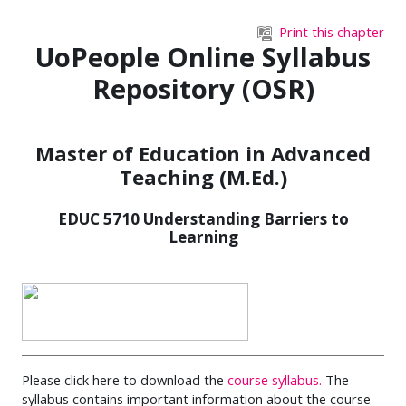
Skip to main content
Print this chapter
UoPeople Online Syllabus
Repository (OSR)
Master of Education in Advanced
Teaching (M.Ed.)
EDUC 5710 Understanding Barriers to
Learning
Please click here to download the
course syllabus.
The
syllabus contains important information about the course