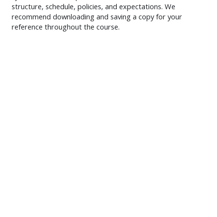
structure, schedule, policies, and expectations. We
recommend downloading and saving a copy for your
reference throughout the course.