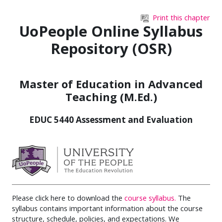
Skip to main content
Print this chapter
UoPeople Online Syllabus
Repository (OSR)
Master of Education in Advanced
Teaching (M.Ed.)
EDUC 5440 Assessment and Evaluation
Please click here to download the
course syllabus.
The
syllabus contains important information about the course
structure, schedule, policies, and expectations. We