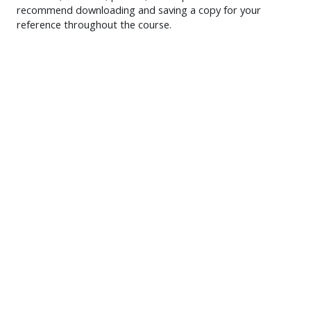
recommend downloading and saving a copy for your
reference throughout the course.