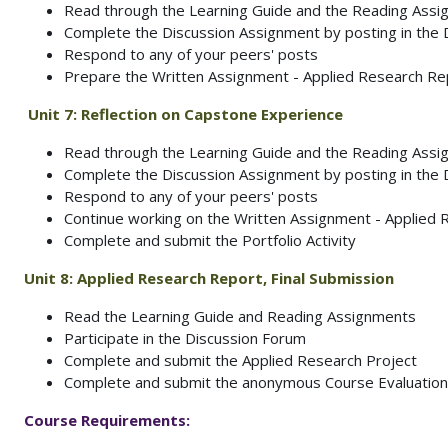
Read through the Learning Guide and the Reading Ass
Complete the Discussion Assignment by posting in the
Respond to any of your peers' posts
Prepare the Written Assignment - Applied Research Rep
Unit 7: Reflection on Capstone Experience
Read through the Learning Guide and the Reading Ass
Complete the Discussion Assignment by posting in the
Respond to any of your peers' posts
Continue working on the Written Assignment - Applied
Complete and submit the Portfolio Activity
Unit 8:
Applied Research Report, Final Submission
Read the Learning Guide and Reading Assignments
Participate in the Discussion Forum
Complete and submit the Applied Research Project
Complete and submit the anonymous Course Evaluation
Course Requirements: