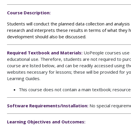
Course Description:
Students will conduct the planned data collection and analysis
research and interprets these results in terms of what they ha
development should also be discussed.
Required Textbook and Materials:
UoPeople courses use op
educational use. Therefore, students are not required to pur
course are listed below, and can be readily accessed using 
websites necessary for lessons; these will be provided for y
Learning Guides.
This course does not contain a main textbook; resources
Software Requirements/Installation:
No special requirem
Learning Objectives and Outcomes: