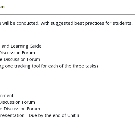
ion
se will be conducted, with suggested best practices for students
.
, and Learning Guide
 Discussion Forum
the Discussion Forum
 one tracking tool for each of the three tasks)
ignment
 Discussion Forum
the Discussion Forum
Presentation - Due by the end of Unit 3