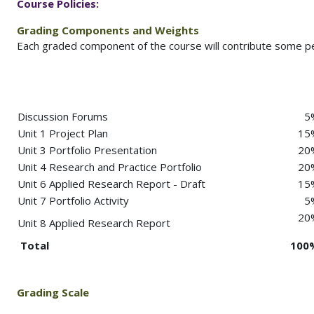
Course
Policies:
Grading Components and Weights
Each graded component of the course will contribute some per
Discussion Forums
5
Unit 1 Project Plan
15
Unit 3 Portfolio Presentation
20
Unit 4 Research and Practice Portfolio
20
Unit 6 Applied Research Report - Draft
15
Unit 7 Portfolio Activity
5
20
Unit 8 Applied Research Report
Total
100
Grading Scale