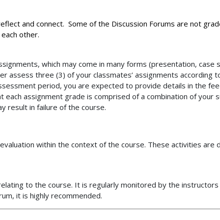
 reflect and connect. Some of the Discussion Forums are not gra
m each other.
Assignments, which may come in many forms (presentation, case st
eer assess three (3) of your classmates’ assignments according t
assessment period, you are expected to provide details in the f
at each assignment grade is comprised of a combination of your
esult in failure of the course.
nd evaluation within the context of the course. These activities ar
elating to the course. It is regularly monitored by the instructor
orum, it is highly recommended.