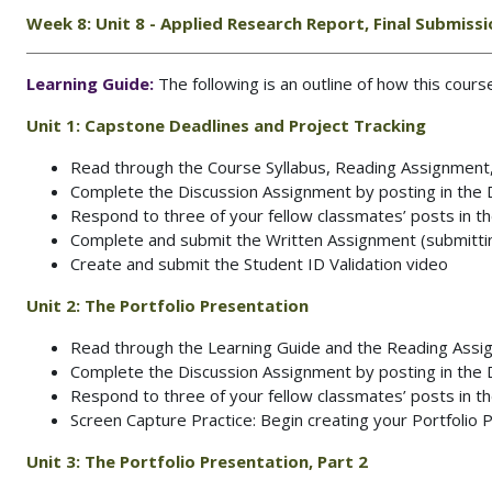
Week 8: Unit 8 - Applied Research Report, Final Submiss
Learning Guide:
The following is an outline of how this cour
Unit 1:
Capstone Deadlines and Project Tracking
Read through the Course Syllabus, Reading Assignment
Complete the Discussion Assignment by posting in the
Respond to three of your fellow classmates’ posts in 
Complete and submit the Written Assignment (submitting
Create and submit the Student ID Validation video
Unit 2:
The Portfolio Presentation
Read through the Learning Guide and the Reading Ass
Complete the Discussion Assignment by posting in the
Respond to three of your fellow classmates’ posts in 
Screen Capture Practice: Begin creating your Portfolio 
Unit 3:
The Portfolio Presentation, Part 2