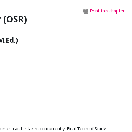
Print this chapter
 (OSR)
M.Ed.)
urses can be taken concurrently
;
Final Term of Study