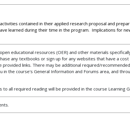
 activities contained in their applied research proposal and prepar
ve learned during their time in the program. Implications for new
en educational resources (OER) and other materials specifically
chase any textbooks or sign up for any websites that have a cost
the provided links. There may be additional required/recommended
ou in the course's General Information and Forums area, and thro
 to all required reading will be provided in the course Learning 
ents.