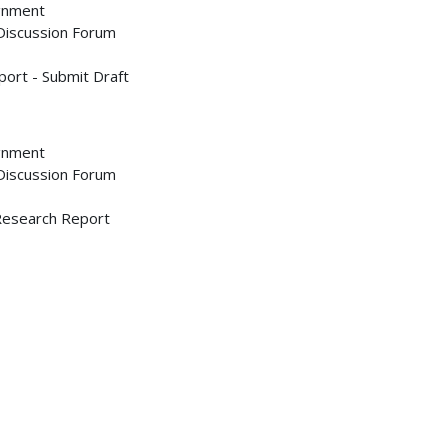
ignment
 Discussion Forum
ort - Submit Draft
ignment
 Discussion Forum
 Research Report