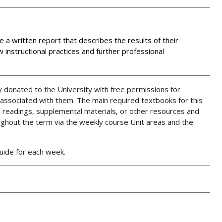
e a written report that describes the results of their
 instructional practices and further professional
 donated to the University with free permissions for
 associated with them. The main required textbooks for this
 readings, supplemental materials, or other resources and
ughout the term via the weekly course Unit areas and the
Guide for each week.