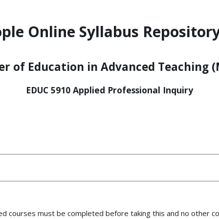
ple Online Syllabus Repository
r of Education in Advanced Teaching (
EDUC 5910 Applied Professional Inquiry
uired courses must be completed before taking this
and no other co