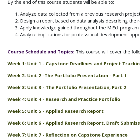
By the end of this course students will be able to:
Analyze data collected from a previous research projec
Design a report based on data analysis describing the r
Apply knowledge gained throughout the M.Ed. program of
Analyze implications for professional development oppor
Course Schedule and Topics:
This course will cover the fol
Week 1: Unit 1 -
Capstone Deadlines and Project Tracki
Week 2: Unit 2 -
The Portfolio Presentation - Part 1
Week 3: Unit 3 -
The Portfolio Presentation, Part 2
Week 4: Unit 4 -
Research and Practice Portfolio
Week 5: Unit 5 -
Applied Research Report
Week 6: Unit 6 -
Applied Research Report, Draft Submiss
Week 7: Unit 7 - Reflection on Capstone Experience