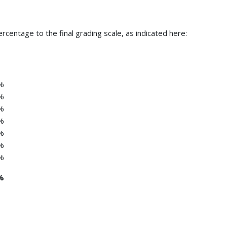
centage to the final grading scale, as indicated here:
%
%
%
%
%
%
%
%