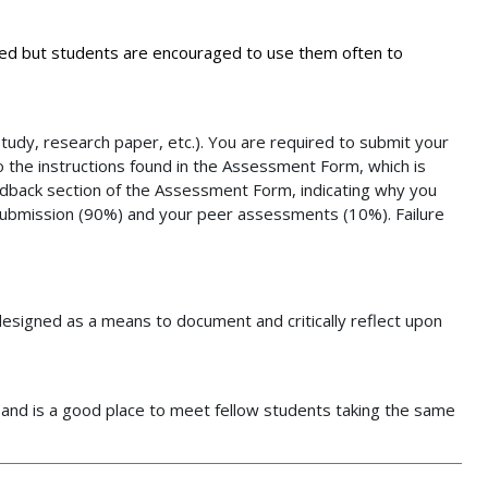
ded but students are encouraged to use them often to
udy, research paper, etc.). You are required to submit your
o the instructions found in the Assessment Form, which is
eedback section of the Assessment Form, indicating why you
 submission (90%) and your peer assessments (10%). Failure
e designed as a means to document and critically reflect upon
s and is a good place to meet fellow students taking the same