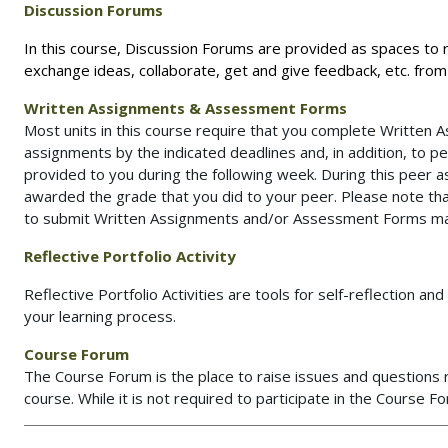
D
iscussion Forums
In this course, Discussion Forums are provided as spaces to
exchange ideas, collaborate, get and give feedback, etc. fro
Written Assignments & Assessment Forms
Most units in this course require that you complete Written 
assignments by the indicated deadlines and, in addition, to p
provided to you during the following week. During this peer 
awarded the grade that you did to your peer. Please note th
to submit Written Assignments and/or Assessment Forms may r
Reflective Portfolio Activity
Reflective Portfolio Activities are tools for self-reflection a
your learning process.
Course Forum
The Course Forum is the place to raise issues and questions r
course. While it is not required to participate in the Course F