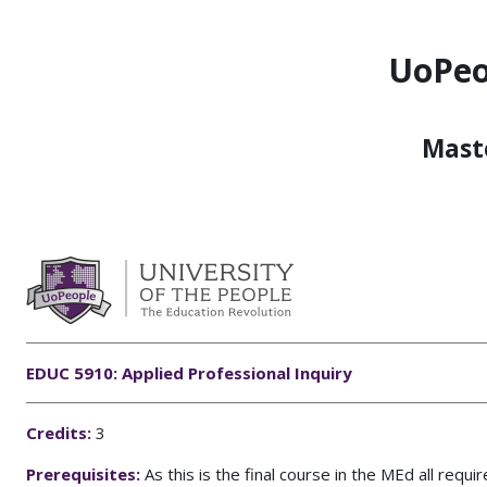
Skip to main content
UoPeo
Maste
EDUC 5910: Applied Professional Inquiry
C
redits:
3
Prerequisites:
As this is the final course in the MEd all req