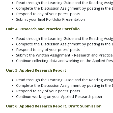
Read through the Learning Guide and the Reading Ass
Complete the Discussion Assignment by posting in the
Respond to any of your peers' posts
Submit your final Portfolio Presentation
Unit 4:
Research and Practice Portfolio
Read through the Learning Guide and the Reading Ass
Complete the Discussion Assignment by posting in the
Respond to any of your peers' posts
Submit the Written Assignment - Research and Practice
Continue collecting data and working on the Applied Res
Unit 5:
Applied Research Report
Read through the Learning Guide and the Reading Ass
Complete the Discussion Assignment by posting in the
Respond to any of your peers' posts
Continue working on your Applied Research paper
Unit 6:
Applied Research Report, Draft Submission