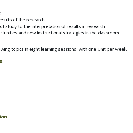
t
esults of the research
 study to the interpretation of results in research
tunities and new instructional strategies in the classroom
lowing topics in eight learning sessions, with one Unit per week.
ng
ion