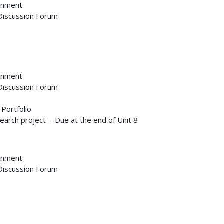
ignment
 Discussion Forum
ignment
 Discussion Forum
 Portfolio
earch project - Due at the end of Unit 8
ignment
 Discussion Forum