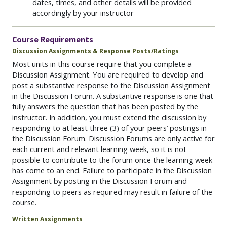
dates, times, and other details will be provided
accordingly by your instructor
Course Requirements
Discussion Assignments & Response Posts/Ratings
Most units in this course require that you complete a
Discussion Assignment. You are required to develop and
post a substantive response to the Discussion Assignment
in the Discussion Forum. A substantive response is one that
fully answers the question that has been posted by the
instructor. In addition, you must extend the discussion by
responding to at least three (3) of your peers’ postings in
the Discussion Forum. Discussion Forums are only active for
each current and relevant learning week, so it is not
possible to contribute to the forum once the learning week
has come to an end. Failure to participate in the Discussion
Assignment by posting in the Discussion Forum and
responding to peers as required may result in failure of the
course.
Written Assignments