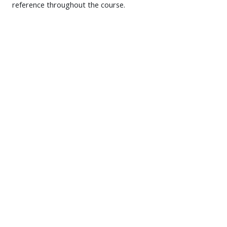
reference throughout the course.