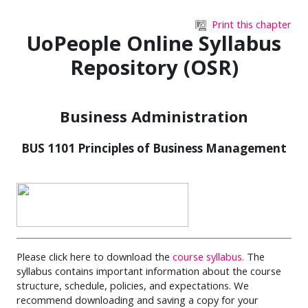
Skip to main content
Print this chapter
UoPeople Online Syllabus
Repository (OSR)
Business Administration
BUS 1101 Principles of Business Management
Please click here to download the
course syllabus.
The
syllabus contains important information about the course
structure, schedule, policies, and expectations. We
recommend downloading and saving a copy for your