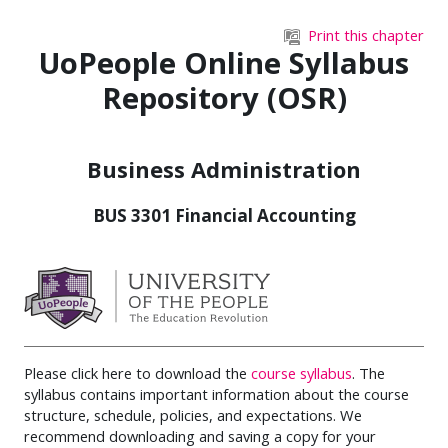
Skip to main content
Print this chapter
UoPeople Online Syllabus
Repository (OSR)
Business Administration
BUS 3301 Financial Accounting
Please click here to download the
course syllabus
. The
syllabus contains important information about the course
structure, schedule, policies, and expectations. We
recommend downloading and saving a copy for your