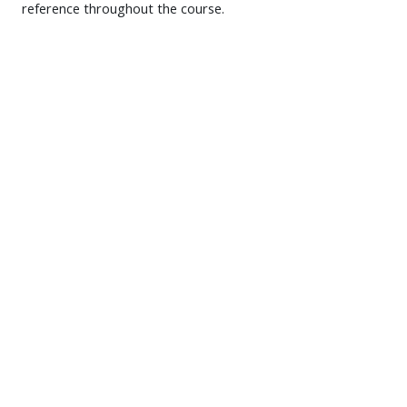
reference throughout the course.