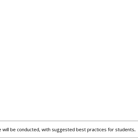
se will be conducted, with suggested best practices for students
.