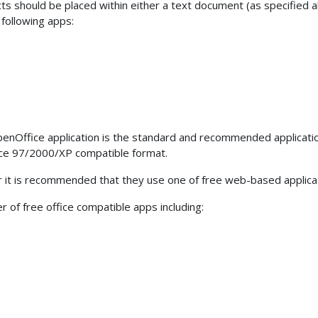
ects should be placed within either a text document (as specified 
following apps:
penOffice application is the standard and recommended applicati
fice 97/2000/XP compatible format.
er it is recommended that they use one of free web-based appli
 of free office compatible apps including: