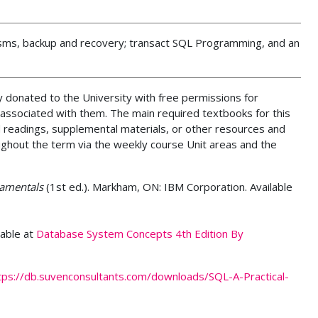
isms, backup and recovery; transact SQL Programming, and an
 donated to the University with free permissions for
 associated with them. The main required textbooks for this
 readings, supplemental materials, or other resources and
ughout the term via the weekly course Unit areas and the
amentals
(1st ed.). Markham, ON: IBM Corporation. Available
lable at
Database System Concepts 4th Edition By
tps://db.suvenconsultants.com/downloads/SQL-A-Practical-