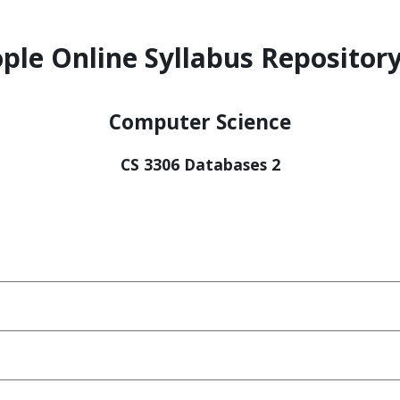
ple Online Syllabus Repository
Computer Science
CS 3306 Databases 2