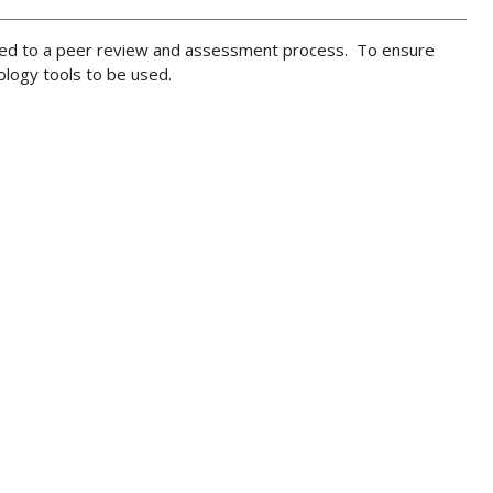
cted to a peer review and assessment process. To ensure
hnology tools to be used.