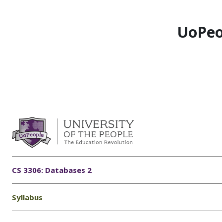
Skip to main content
UoPeo
CS 3306: Databases 2
Syllabus