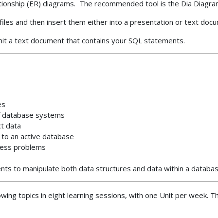
lationship (ER) diagrams. The recommended tool is the Dia Diagra
iles and then insert them either into a presentation or text doc
t a text document that contains your SQL statements.
es
of database systems
t data
to an active database
ness problems
ts to manipulate both data structures and data within a datab
lowing topics in eight learning sessions, with one Unit per week. 