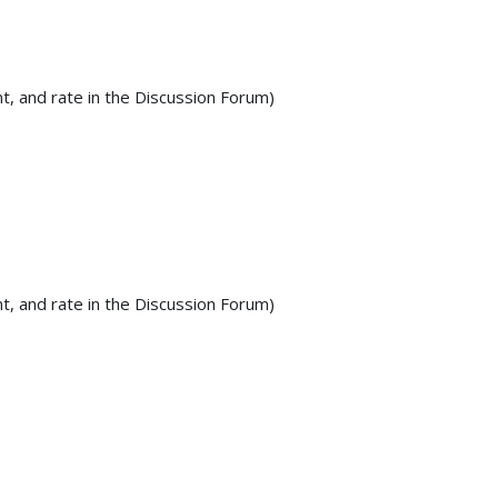
t, and rate in the Discussion Forum)
t, and rate in the Discussion Forum)