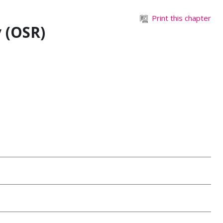
Print this chapter
 (OSR)