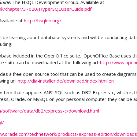
Guide
.
The HSQL Development Group. Available at
ook/chapter/37620/HyperSQLUserGuide.pdf
vailable at
http://hsqldb.org/
ill be learning about database systems and will be conducting da
uding:
tabase included in the OpenOffice suite. OpenOffice Base uses t
e suite can be downloaded at the following url:
http://www.openo
vides a free open source tool that can be used to create diagrams
wing url:
http://dia-installer.de/download/index.html.en
 system that supports ANSI SQL such as DB2-Express-c, which is
ress, Oracle, or MySQL on your personal computer they can be ac
m/software/data/db2/express-c/download.html
l/
ww.oracle.com/technetwork/products/express-edition/downloads