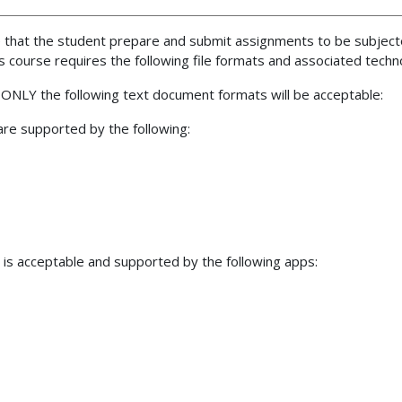
ire that the student prepare and submit assignments to be subje
is course requires the following file formats and associated tec
 ONLY the following text document formats will be acceptable:
re supported by the following:
is acceptable and supported by the following apps: