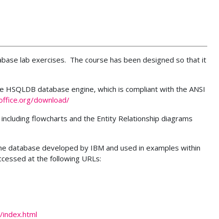
tabase lab exercises. The course has been designed so that it
he HSQLDB database engine, which is compliant with the ANSI
ffice.org/download/
 including flowcharts and the Entity Relationship diagrams
 the database developed by IBM and used in examples within
cessed at the following URLs:
/index.html