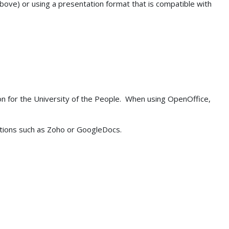
above) or using a presentation format that is compatible with
on for the University of the People. When using OpenOffice,
cations such as Zoho or GoogleDocs.