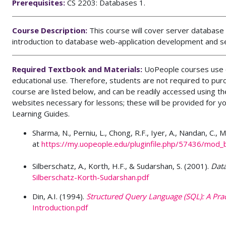
Prerequisites:
CS 2203: Databases 1.
Course Description:
This course will cover server databas
introduction to database web-application development and se
Required Textbook and Materials:
UoPeople courses use o
educational use. Therefore, students are not required to pur
course are listed below, and can be readily accessed using 
websites necessary for lessons; these will be provided for y
Learning Guides.
Sharma, N., Perniu, L., Chong, R.F., Iyer, A., Nandan, C.,
at
https://my.uopeople.edu/pluginfile.php/57436/mod
Silberschatz, A., Korth, H.F., & Sudarshan, S. (2001).
Dat
Silberschatz-Korth-Sudarshan.pdf
Din, A.I. (1994).
Structured Query Language (SQL): A Pract
Introduction.pdf