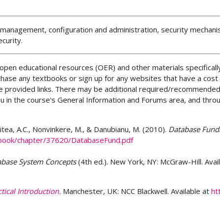
e management, configuration and administration, security mechan
curity.
pen educational resources (OER) and other materials specifically
chase any textbooks or sign up for any websites that have a cost
the provided links. There may be additional required/recommended
ou in the course's General Information and Forums area, and thro
 Mitea, A.C., Nonvinkere, M., & Danubianu, M. (2010).
Database Fund
_book/chapter/37620/DatabaseFund.pdf
abase System Concepts
(4th ed.). New York, NY: McGraw-Hill. Avai
ical Introduction.
Manchester, UK: NCC Blackwell. Available at
ht