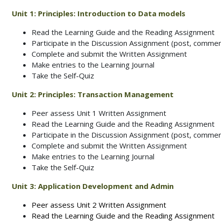
Unit 1: Principles: Introduction to Data models
Read the Learning Guide and the Reading Assignment
Participate in the Discussion Assignment (post, commen
Complete and submit the Written Assignment
Make entries to the Learning Journal
Take the Self-Quiz
Unit 2:
Principles: Transaction Management
Peer assess Unit 1 Written Assignment
Read the Learning Guide and the Reading Assignment
Participate in the Discussion Assignment (post, commen
Complete and submit the Written Assignment
Make entries to the Learning Journal
Take the Self-Quiz
Unit 3:
Application Development and Admin
Peer assess Unit 2 Written Assignment
Read the Learning Guide and the Reading Assignment