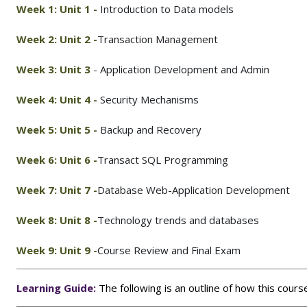
Week 1: Unit 1
-
Introduction to Data models
Week 2: Unit 2 -
Transaction Management
Week 3: Unit 3
- Application Development and Admin
Week 4: Unit 4
-
Security Mechanisms
Week 5: Unit 5
-
Backup and Recovery
Week 6: Unit 6 -
Transact SQL Programming
Week 7: Unit 7 -
Database Web-Application Development
Week 8: Unit 8 -
Technology trends and databases
Week 9: Unit 9 -
Course Review and Final Exam
Learning Guide:
The following is an outline of how this cour