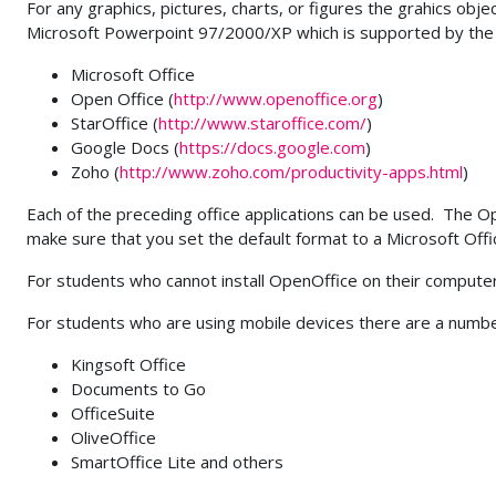
For any graphics, pictures, charts, or figures the grahics obj
Microsoft Powerpoint 97/2000/XP which is supported by the 
Microsoft Office
Open Office (
http://www.openoffice.org
)
StarOffice (
http://www.staroffice.com/
)
Google Docs (
https://docs.google.com
)
Zoho (
http://www.zoho.com/productivity-apps.html
)
Each of the preceding office applications can be used. The O
make sure that you set the default format to a Microsoft Of
For students who cannot install OpenOffice on their comput
For students who are using mobile devices there are a number
Kingsoft Office
Documents to Go
OfficeSuite
OliveOffice
SmartOffice Lite and others