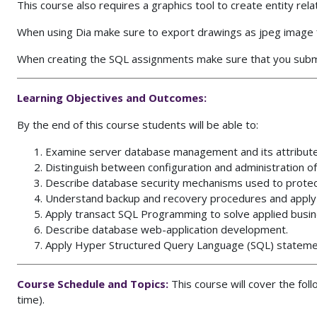
This course also requires a graphics tool to create entity re
When using Dia make sure to export drawings as jpeg image f
When creating the SQL assignments make sure that you submi
Learning Objectives and Outcomes:
By the end of this course students will be able to:
Examine server database management and its attribut
Distinguish between configuration and administration 
Describe database security mechanisms used to protec
Understand backup and recovery procedures and apply 
Apply transact SQL Programming to solve applied busi
Describe database web-application development.
Apply Hyper Structured Query Language (SQL) statemen
Course Schedule and Topics:
This course will cover the fol
time).