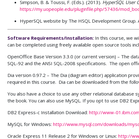
Simpson, B. & Toussi, F. (Eds.). (2013).
HyperSQL User 
https://my.uopeople.edu/pluginfile.php/57436/mod_b
HyperSQL website by The HSQL Development Group. A
Software Requirements/Installation
:
In this course, we w
can be completed using freely available open source tools incl
OpenOffice Base Version 3.3.0 (or current version) – The da
SQL-92 and the ANSI SQL-2008 specifications. The open offic
Dia version 0.97.2 – The Dia (diagram editor) application pro
required in this course. Dia can be downloaded from the follo
You also have a choice to use any other relational database
the book. You can also use MySQL. If you opt to use DB2 Exp
DB2 Express-c Installation Download:
http://www-01.ibm.co
MySQL for Windows:
http://www.mysql.com/downloads/mysq
Oracle Express 11 Release 2 for Windows or Linux:
http://w