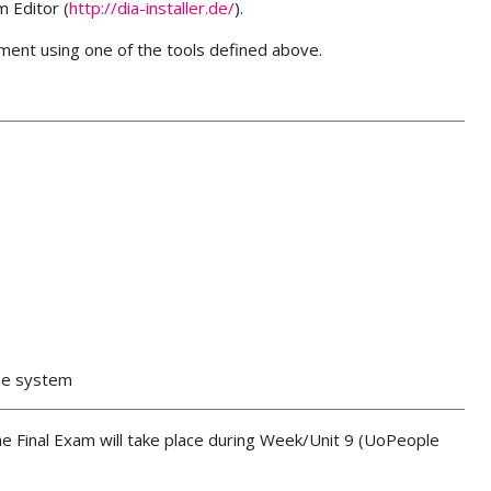
m Editor (
http://dia-installer.de/
).
ument using one of the tools defined above.
ase system
The Final Exam will take place during Week/Unit 9 (UoPeople