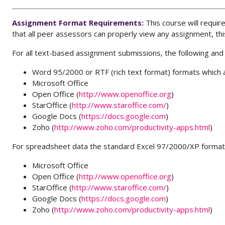
Assignment Format Requirements:
This course will requ
that all peer assessors can properly view any assignment, th
For all text-based assignment submissions, the following and
Word 95/2000 or RTF (rich text format) formats which a
Microsoft Office
Open Office (
http://www.openoffice.org
)
StarOffice (
http://www.staroffice.com/
)
Google Docs (
https://docs.google.com
)
Zoho (
http://www.zoho.com/productivity-apps.html
)
For spreadsheet data the standard Excel 97/2000/XP format 
Microsoft Office
Open Office (
http://www.openoffice.org
)
StarOffice (
http://www.staroffice.com/
)
Google Docs (
https://docs.google.com
)
Zoho (
http://www.zoho.com/productivity-apps.html
)