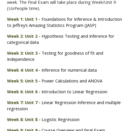
week. The Final Exam will take place during Week/Unit 9
(UoPeople time).
Week 1: Unit 1 -
Foundations for Inference & Introduction
to Jeffrey’s Amazing Statistics Program (JASP)
Week 2: Unit 2 -
Hypothesis Testing and Inference for
categorical data
Week 3: Unit 3 -
Testing for goodness of fit and
Independence
Week 4: Unit 4 -
Inference for numerical data
Week 5: Unit 5 -
Power Calculations and ANOVA
Week 6: Unit 6 -
Introduction to Linear Regression
Week 7: Unit 7 -
Linear Regression Inference and multiple
regression
Week 8: Unit 8 -
Logistic Regression
Week 9: Unit 9 -
Course Overview and Final Exam