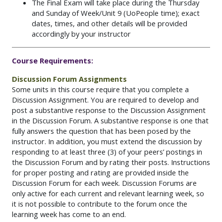
The Final Exam will take place during the Thursday
and Sunday of Week/Unit 9 (UoPeople time); exact
dates, times, and other details will be provided
accordingly by your instructor
Course Requirements:
Discussion Forum Assignments
Some units in this course require that you complete a
Discussion Assignment. You are required to develop and
post a substantive response to the Discussion Assignment
in the Discussion Forum. A substantive response is one that
fully answers the question that has been posed by the
instructor. In addition, you must extend the discussion by
responding to at least three (3) of your peers’ postings in
the Discussion Forum and by rating their posts. Instructions
for proper posting and rating are provided inside the
Discussion Forum for each week. Discussion Forums are
only active for each current and relevant learning week, so
it is not possible to contribute to the forum once the
learning week has come to an end.