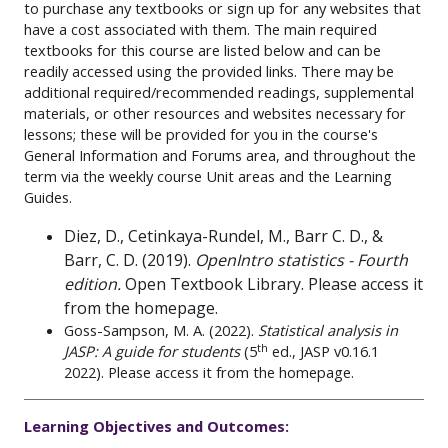
to purchase any textbooks or sign up for any websites that
have a cost associated with them. The main required
textbooks for this course are listed below and can be
readily accessed using the provided links. There may be
additional required/recommended readings, supplemental
materials, or other resources and websites necessary for
lessons; these will be provided for you in the course's
General Information and Forums area, and throughout the
term via the weekly course Unit areas and the Learning
Guides.
Diez, D., Cetinkaya-Rundel, M., Barr C. D., &
Barr, C. D. (2019).
OpenIntro statistics - Fourth
edition.
Open Textbook Library. Please access it
from the homepage.
Goss-Sampson, M. A. (2022).
Statistical analysis in
th
JASP: A guide for students
(5
ed.,
JASP v0.16.1
2022). Please access it from the homepage.
Learning Objectives and Outcomes: