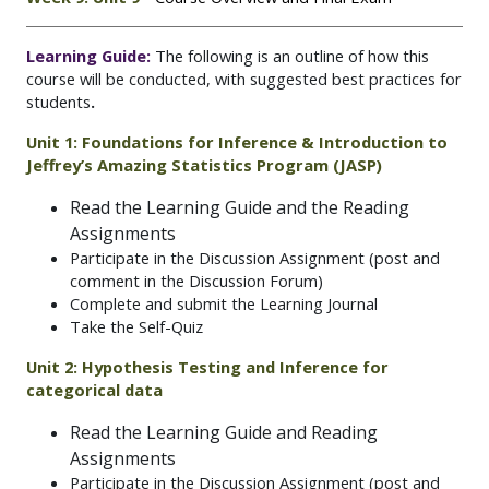
Learning Guide:
The following is an outline of how this
course will be conducted, with suggested best practices for
students
.
Unit 1: Foundations for Inference & Introduction to
Jeffrey’s Amazing Statistics Program (JASP)
Read the Learning Guide and the Reading
Assignments
Participate in the Discussion Assignment (post and
comment in the Discussion Forum)
Complete and submit the Learning Journal
Take the Self-Quiz
Unit 2: Hypothesis Testing and Inference for
categorical data
Read the Learning Guide and Reading
Assignments
Participate in the Discussion Assignment (post and