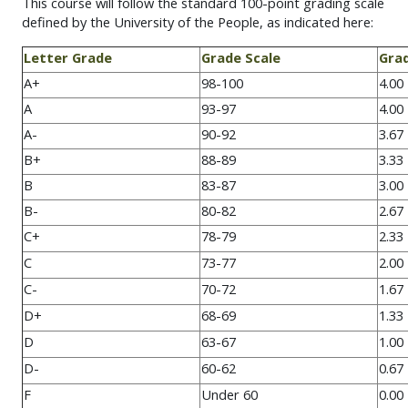
This course will follow the standard 100-point grading scale
defined by the University of the People, as indicated here:
Letter Grade
Grade Scale
Grad
A+
98-100
4.00
A
93-97
4.00
A-
90-92
3.67
B+
88-89
3.33
B
83-87
3.00
B-
80-82
2.67
C+
78-79
2.33
C
73-77
2.00
C-
70-72
1.67
D+
68-69
1.33
D
63-67
1.00
D-
60-62
0.67
F
Under 60
0.00