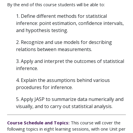
By the end of this course students will be able to:
1. Define different methods for statistical
inference: point estimation, confidence intervals,
and hypothesis testing.
2. Recognize and use models for describing
relations between measurements.
3. Apply and interpret the outcomes of statistical
inference.
4. Explain the assumptions behind various
procedures for inference.
5. Apply JASP to summarize data numerically and
visually, and to carry out statistical analysis.
Course Schedule and Topics:
This course will cover the
following topics in eight learning sessions, with one Unit per