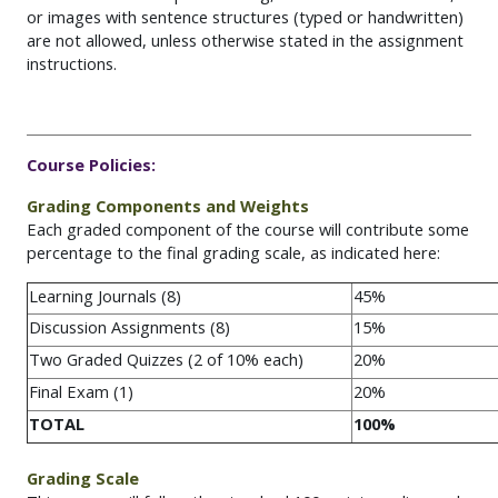
or images with sentence structures (typed or handwritten)
are not allowed, unless otherwise
stated
in the assignment
instructions.
Course
Policies:
Grading Components and Weights
Each graded component of the course will contribute some
percentage to the final grading scale, as indicated here:
Learning Journals (8)
45%
Discussion Assignments (8)
15%
Two Graded Quizzes (2 of 10% each)
20%
Final Exam (1)
20%
TOTAL
100%
Grading Scale