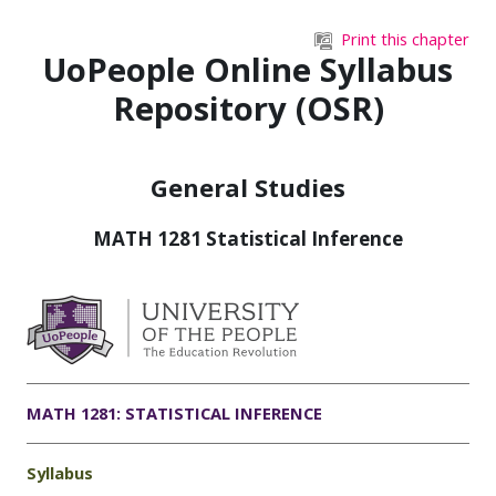
Skip to main content
Print this chapter
UoPeople Online Syllabus
Repository (OSR)
General Studies
MATH 1281 Statistical Inference
MATH 1281: STATISTICAL INFERENCE
Syllabus