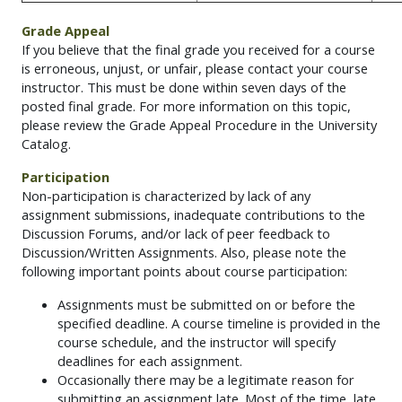
Grade Appeal
If you believe that the final grade you received for a course
is erroneous, unjust, or unfair, please contact your course
instructor. This must be done within seven days of the
posted final grade. For more information on this topic,
please review the Grade Appeal Procedure in the University
Catalog.
Participation
Non-participation is characterized by lack of any
assignment submissions, inadequate contributions to the
Discussion Forums, and/or lack of peer feedback to
Discussion/Written Assignments. Also, please note the
following important points about course participation:
Assignments must be submitted on or before the
specified deadline. A course timeline is provided in the
course schedule, and the instructor will specify
deadlines for each assignment.
Occasionally there may be a legitimate reason for
submitting an assignment late. Most of the time, late