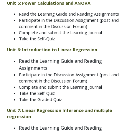
Unit 5: Power Calculations and ANOVA
Read the Learning Guide and Reading Assignments
Participate in the Discussion Assignment (post and
comment in the Discussion Forum)
Complete and submit the Learning Journal
Take the Self-Quiz
Unit 6: Introduction to Linear Regression
Read the Learning Guide and Reading
Assignments
Participate in the Discussion Assignment (post and
comment in the Discussion Forum)
Complete and submit the Learning Journal
Take the Self-Quiz
Take the Graded Quiz
Unit 7: Linear Regression Inference and multiple
regression
Read the Learning Guide and Reading