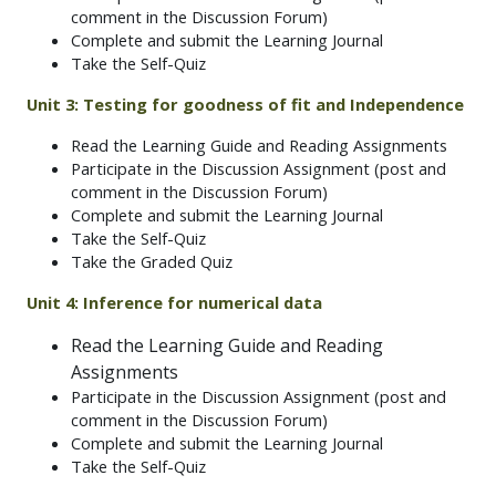
comment in the Discussion Forum)
Complete and submit the Learning Journal
Take the Self-Quiz
Unit 3: Testing for goodness of fit and Independence
Read the Learning Guide and Reading Assignments
Participate in the Discussion Assignment (post and
comment in the Discussion Forum)
Complete and submit the Learning Journal
Take the Self-Quiz
Take the Graded Quiz
Unit 4: Inference for numerical data
Read the Learning Guide and Reading
Assignments
Participate in the Discussion Assignment (post and
comment in the Discussion Forum)
Complete and submit the Learning Journal
Take the Self-Quiz