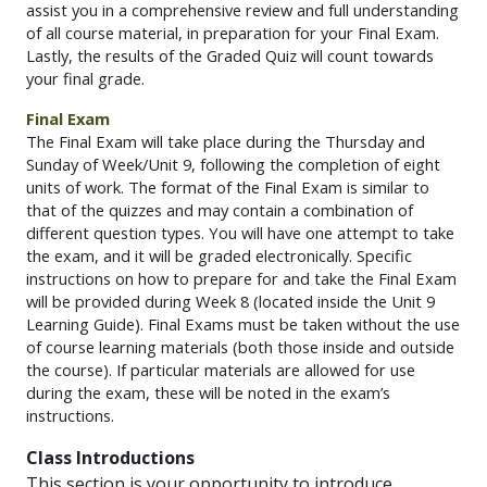
assist you in a comprehensive review and full understanding
of all course material, in preparation for your Final Exam.
Lastly,
the results of the Graded Quiz will count towards
your final grade.
Final Exam
The Final Exam will take place during the Thursday and
Sunday of Week/Unit 9, following the completion of eight
units of work. The format of the Final Exam is similar to
that of the quizzes and may contain a combination of
different question types. You will have one attempt to take
the exam, and it will be graded electronically. Specific
instructions on how to prepare for and take the Final Exam
will be provided during Week 8 (located inside the Unit 9
Learning Guide). Final Exams must be taken without the use
of course learning materials (both those inside and outside
the course). If particular materials are allowed for use
during the exam, these will be noted in the exam’s
instructions.
Class Introductions
This section
is your opportunity to introduce