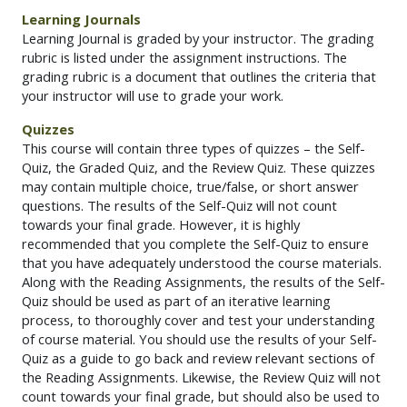
Learning Journals
Learning Journal is graded by your instructor. The grading
rubric is listed under the assignment instructions. The
grading rubric is a document that outlines the criteria that
your instructor will use to grade your work.
Quizzes
This course will contain three types of quizzes – the Self-
Quiz, the Graded Quiz, and the Review Quiz. These quizzes
may contain multiple choice, true/false, or short answer
questions. The results of the Self-Quiz will not count
towards your final grade. However, it is highly
recommended that you complete the Self-Quiz to ensure
that you have adequately understood the course materials.
Along with the Reading Assignments, the results of the Self-
Quiz should be used as part of an iterative learning
process, to thoroughly cover and test your understanding
of course material. You should use the results of your Self-
Quiz as a guide to go back and review relevant sections of
the Reading Assignments. Likewise, the Review Quiz will not
count towards your final grade, but should also be used to