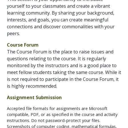
yourself to your classmates and create a vibrant
learning community. By sharing your background,
interests, and goals, you can create meaningful
connections and discover commonalities with your
peers.
Course Forum
The Course Forum is the place to raise issues and
questions relating to the course. It is regularly
monitored by the instructors and is a good place to
meet fellow students taking the same course. While it
is not required to participate in the Course Forum, it
is highly recommended.
Assignment Submission
Accepted file formats for assignments are Microsoft
compatible, PDF, or as specified in the course and activity
instructions. Do not password-protect your files.
Screenshots of computer coding, mathematical formulas,