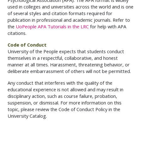
Psychological Association (APA). The APA format is widely
used in colleges and universities across the world and is one
of several styles and citation formats required for
publication in professional and academic journals. Refer to
the
UoPeople APA Tutorials in the LRC
for help with APA
citations.
Code of Conduct
University of the People expects that students conduct
themselves in a respectful, collaborative, and honest
manner at all times. Harassment, threatening behavior, or
deliberate embarrassment of others will not be permitted.
Any conduct that interferes with the quality of the
educational experience is not allowed and may result in
disciplinary action, such as course failure, probation,
suspension, or dismissal. For more information on this
topic, please review the Code of Conduct Policy in the
University Catalog.