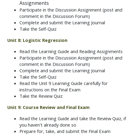
Assignments
Participate in the Discussion Assignment (post and
comment in the Discussion Forum)
Complete and submit the Learning Journal
Take the Self-Quiz
Unit 8: Logistic Regression
Read the Learning Guide and Reading Assignments
Participate in the Discussion Assignment (post and
comment in the Discussion Forum)
Complete and submit the Learning Journal
Take the Self-Quiz
Read the Unit 9 Learning Guide carefully for
instructions on the Final Exam
Take the Review Quiz
Unit 9:
Course Review and Final Exam
Read the Learning Guide and take the Review Quiz, if
you haven't already done so
Prepare for, take, and submit the Final Exam