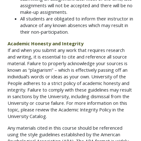
assignments will not be accepted and there will be no
make-up assignments.
All students are obligated to inform their instructor in
advance of any known absences which may result in
their non-participation.
Academic Honesty and Integrity
If and when you submit any work that requires research
and writing, it is essential to cite and reference all source
material. Failure to properly acknowledge your sources is
known as “plagiarism” – which is effectively passing off an
individual’s words or ideas as your own. University of the
People adheres to a strict policy of academic honesty and
integrity. Failure to comply with these guidelines may result
in sanctions by the University, including dismissal from the
University or course failure. For more information on this
topic, please review the Academic Integrity Policy in the
University Catalog.
Any materials cited in this course should be referenced
using the style guidelines established by the American