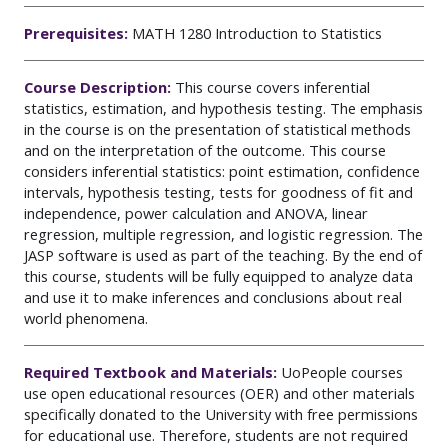
Prerequisites:
MATH 1280 Introduction to Statistics
Course Description:
This course covers inferential
statistics, estimation, and hypothesis testing. The emphasis
in the course is on the presentation of statistical methods
and on the interpretation of the outcome. This course
considers inferential statistics: point estimation, confidence
intervals, hypothesis testing, tests for goodness of fit and
independence, power calculation and ANOVA, linear
regression, multiple regression, and logistic regression. The
JASP software is used as part of the teaching. By the end of
this course, students will be fully equipped to analyze data
and use it to make inferences and conclusions about real
world phenomena.
Required Textbook and Materials:
UoPeople courses
use open educational resources (OER) and other materials
specifically donated to the University with free permissions
for educational use. Therefore, students are not required