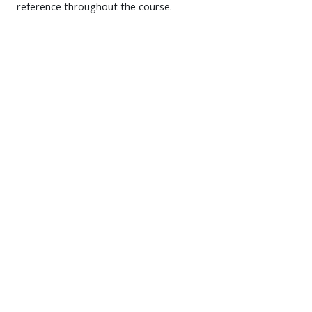
reference throughout the course.