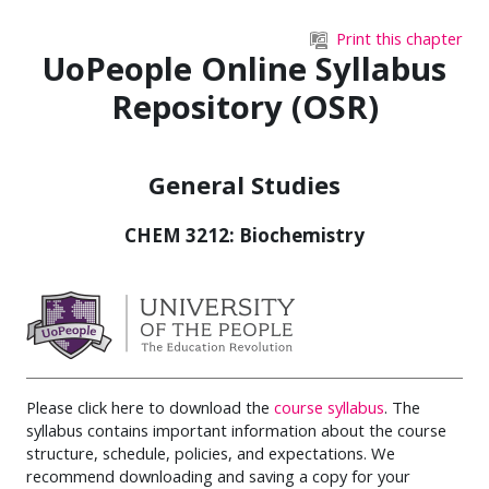
Skip to main content
Print this chapter
UoPeople Online Syllabus
Repository (OSR)
General Studies
CHEM 3212: Biochemistry
Please click here to download the
course syllabus
. The
syllabus contains important information about the course
structure, schedule, policies, and expectations. We
recommend downloading and saving a copy for your