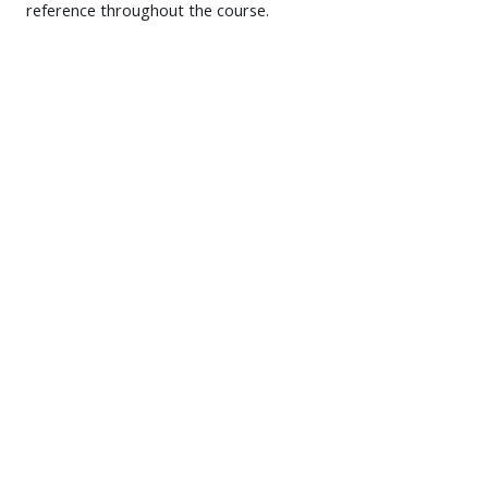
reference throughout the course.