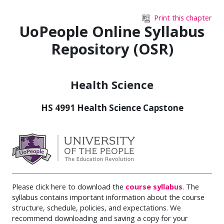
Skip to main content
Print this chapter
UoPeople Online Syllabus
Repository (OSR)
Health Science
HS 4991 Health Science Capstone
Please click here to download the
course syllabus
. The
syllabus contains important information about the course
structure, schedule, policies, and expectations. We
recommend downloading and saving a copy for your