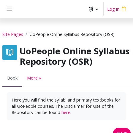
Skip to main content
Log in
Side panel
Site Pages
UoPeople Online Syllabus Repository (OSR)
UoPeople Online Syllabus
Repository (OSR)
Book
More
Here you will find the syllabi and primary textbooks for
all UoPeople courses. The Disclaimer for Use of the
Repository can be found
here
.
Next