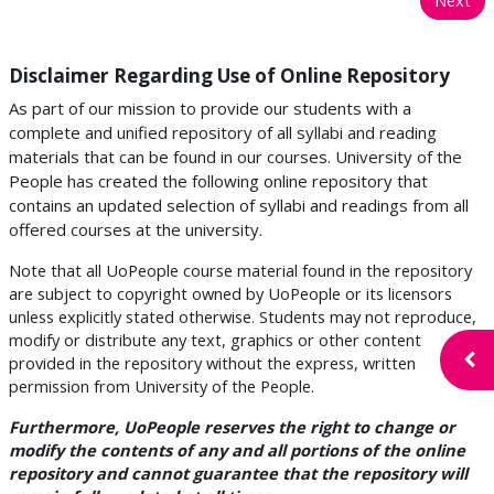
Disclaimer Regarding Use of Online Repository
As part of our mission to provide our students with a
complete and unified repository of all syllabi and reading
materials that can be found in our courses. University of the
People has created the following online repository that
contains an updated selection of syllabi and readings from all
offered courses at the university.
Note that all UoPeople course material found in the repository
are subject to copyright owned by UoPeople or its licensors
unless explicitly stated otherwise. Students may not reproduce,
modify or distribute any text, graphics or other content
Open
provided in the repository without the express, written
permission from University of the People.
Furthermore, UoPeople reserves the right to change or
modify the contents of any and all portions of the online
repository and cannot guarantee that the repository will