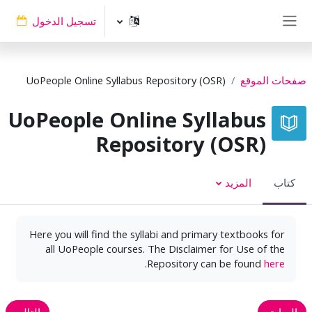
تخطى إلى المحتوى الرئيس
تسجيل الدخول
واجهة جانبية
UoPeople Online Syllabus Repository (OSR)
صفحات الموقع
UoPeople Online Syllabus
Repository (OSR)
المزيد
كتاب
Here you will find the syllabi and primary textbooks for
all UoPeople courses. The Disclaimer for Use of the
.
Repository can be found
here
التالي
السابق