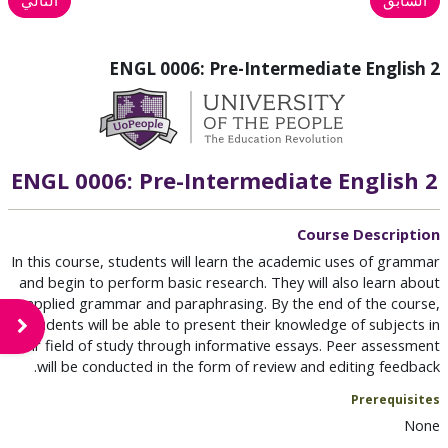
ENGL 0006: Pre-Intermediate English 2
ENGL 0006: Pre-Intermediate English 2
Course Description
In this course, students will learn the academic uses of grammar
and begin to perform basic research. They will also learn about
applied grammar and paraphrasing. By the end of the course,
students will be able to present their knowledge of subjects in
لكتلة
their field of study through informative essays. Peer assessment
will be conducted in the form of review and editing feedback.
Prerequisites
None