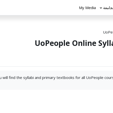
My Media
الجام
UoPeo
UoPeople Online Syll
 will find the syllabi and primary textbooks for all UoPeople cou