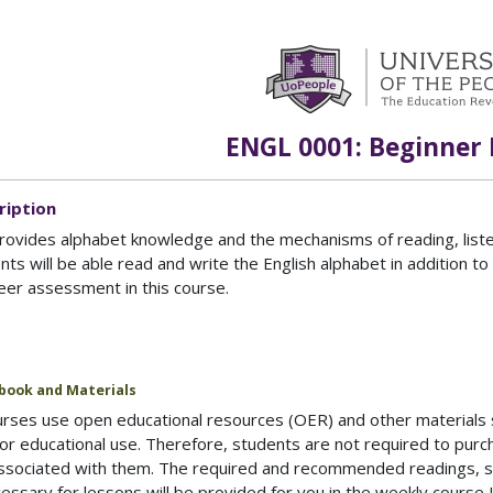
ENGL 0001: Beginner 
ription
rovides alphabet knowledge and the mechanisms of reading, listeni
nts will be able read and write the English alphabet in addition t
eer assessment in this course.
book and Materials
ses use open educational resources (OER) and other materials sp
or educational use. Therefore, students are not required to purc
associated with them. The required and recommended readings, s
ssary for lessons will be provided for you in the weekly course 