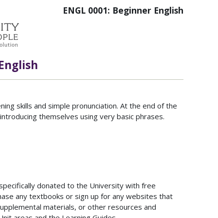
ENGL 0001: Beginner English
English
ng skills and simple pronunciation. At the end of the
o introducing themselves using very basic phrases.
ecifically donated to the University with free
hase any textbooks or sign up for any websites that
upplemental materials, or other resources and
Unit areas and the Learning Guides.