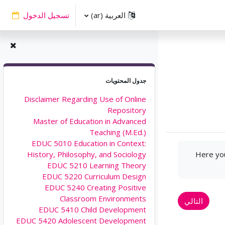
تسجيل الدخول
العربية ‎(ar)‎
تجاوز جدول المحتويات
جدول المحتويات
Disclaimer Regarding Use of Online
Repository
Master of Education in Advanced
Teaching (M.Ed.)
EDUC 5010 Education in Context:
Here you
History, Philosophy, and Sociology
EDUC 5210 Learning Theory
EDUC 5220 Curriculum Design
EDUC 5240 Creating Positive
Classroom Environments
التالي
EDUC 5410 Child Development
EDUC 5420 Adolescent Development