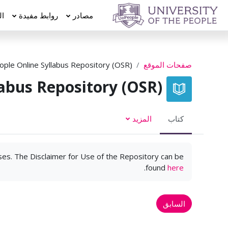
تخطى إلى المحتوى الرئيس
عة
روابط مفيدة
مصادر
ple Online Syllabus Repository (OSR)
صفحات الموقع
abus Repository (OSR)
المزيد
كتاب
rses. The Disclaimer for Use of the Repository can be
.
found
here
السابق