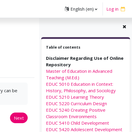
English ‎(en)‎
Log in
Skip Table of contents
Table of contents
Disclaimer Regarding Use of Online
Repository
Master of Education in Advanced
Teaching (M.Ed.)
EDUC 5010 Education in Context:
ry can be
History, Philosophy, and Sociology
EDUC 5210 Learning Theory
EDUC 5220 Curriculum Design
EDUC 5240 Creating Positive
Classroom Environments
Next
EDUC 5410 Child Development
EDUC 5420 Adolescent Development