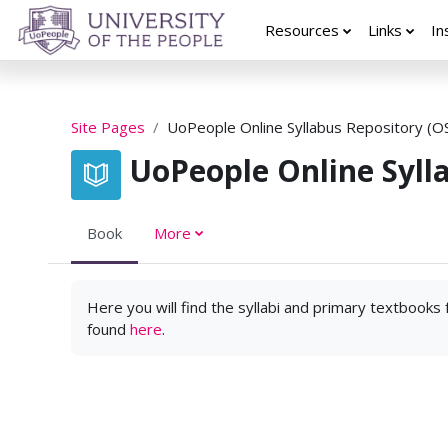
Skip to main content
Resources
Links
In
Site Pages
UoPeople Online Syllabus Repository (O
UoPeople Online Syll
Book
More
Here you will find the syllabi and primary textbooks
found
here
.