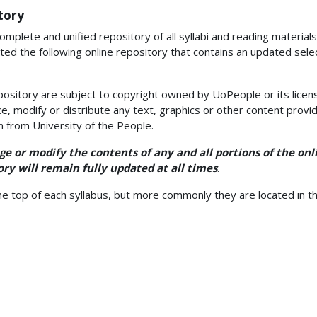
tory
omplete and unified repository of all syllabi and reading materials
ted the following online repository that contains an updated select
.
pository are subject to copyright owned by UoPeople or its licen
e, modify or distribute any text, graphics or other content provid
n from University of the People.
e or modify the contents of any and all portions of the onl
ry will remain fully updated at all times
.
e top of each syllabus, but more commonly they are located in t