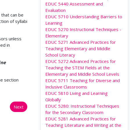
EDUC 5440 Assessment and
Evaluation
 that can be
EDUC 5710 Understanding Barriers to
ion of syllabi
Learning
EDUC 5270 Instructional Techniques -
Elementary
sors unless
EDUC 5271 Advanced Practices for
ed in
Teaching Elementary and Middle
School Literacy
EDUC 5272 Advanced Practices for
ine
Teaching the STEM Fields at the
Elementary and Middle School Levels
he section
EDUC 5711 Teaching for Diverse and
Inclusive Classrooms
EDUC 5810 Living and Learning
Globally
EDUC 5280: Instructional Techniques
Next
for the Secondary Classroom
EDUC 5281 Advanced Practices for
Teaching Literature and Writing at the