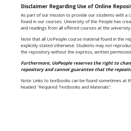
Disclaimer Regarding Use of Online Reposi
As part of our mission to provide our students with a c
found in our courses. University of the People has crea
and readings from all offered courses at the university
Note that all UoPeople course material found in the re
explicitly stated otherwise. Students may not reproduc
the repository without the express, written permissio
Furthermore, UoPeople reserves the right to chang
repository and cannot guarantee that the reposito
Note: Links to textbooks can be found sometimes at th
headed "Required Textbooks and Materials".