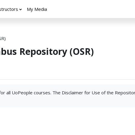
structors
My Media
SR)
abus Repository (OSR)
 for all UoPeople courses. The Disclaimer for Use of the Reposito