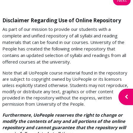
Disclaimer Regarding Use of Online Repository
As part of our mission to provide our students with a
complete and unified repository of all syllabi and reading
materials that can be found in our courses. University of the
People has created the following online repository that
contains an updated selection of syllabi and readings from all
offered courses at the university.
Note that all UoPeople course material found in the repository
are subject to copyright owned by UoPeople or its licensors
unless explicitly stated otherwise. Students may not reproduce,
modify or distribute any text, graphics or other content
Open
provided in the repository without the express, written
permission from University of the People.
Furthermore, UoPeople reserves the right to change or
modify the contents of any and all portions of the online
repository and cannot guarantee that the repository will