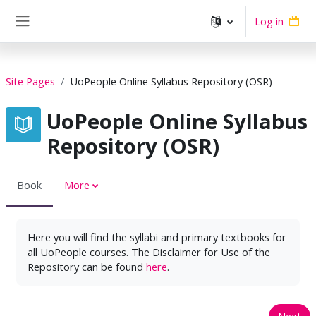
Skip to main content
Log in
Side panel
Site Pages
UoPeople Online Syllabus Repository (OSR)
UoPeople Online Syllabus
Repository (OSR)
Book
More
Here you will find the syllabi and primary textbooks for
all UoPeople courses. The Disclaimer for Use of the
Repository can be found
here
.
Next