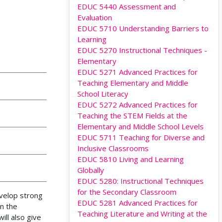
EDUC 5440 Assessment and
Evaluation
EDUC 5710 Understanding Barriers to
Learning
EDUC 5270 Instructional Techniques -
Elementary
EDUC 5271 Advanced Practices for
Teaching Elementary and Middle
School Literacy
EDUC 5272 Advanced Practices for
Teaching the STEM Fields at the
Elementary and Middle School Levels
EDUC 5711 Teaching for Diverse and
Inclusive Classrooms
EDUC 5810 Living and Learning
Globally
EDUC 5280: Instructional Techniques
for the Secondary Classroom
evelop strong
EDUC 5281 Advanced Practices for
in the
Teaching Literature and Writing at the
ll also give