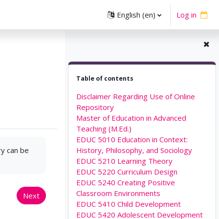
English ‎(en)‎
Log in
Skip Table of contents
Table of contents
Disclaimer Regarding Use of Online
Repository
Master of Education in Advanced
Teaching (M.Ed.)
EDUC 5010 Education in Context:
ry can be
History, Philosophy, and Sociology
EDUC 5210 Learning Theory
EDUC 5220 Curriculum Design
EDUC 5240 Creating Positive
Classroom Environments
Next
EDUC 5410 Child Development
EDUC 5420 Adolescent Development