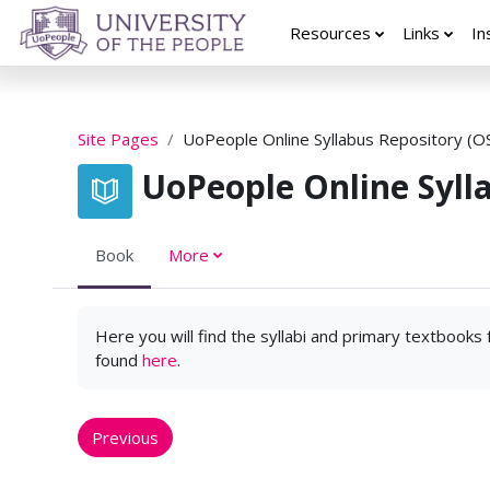
Skip to main content
Resources
Links
In
Site Pages
UoPeople Online Syllabus Repository (O
UoPeople Online Syll
Book
More
Here you will find the syllabi and primary textbooks
found
here
.
Previous