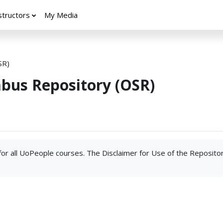
structors
My Media
SR)
abus Repository (OSR)
 for all UoPeople courses. The Disclaimer for Use of the Reposito