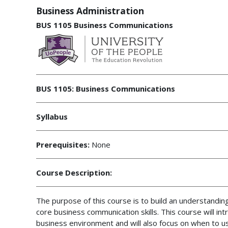
Business Administration
BUS 1105 Business Communications
BUS 1105: Business Communications
Syllabus
Prerequisites:
None
Course Description:
The purpose of this course is to build an understandin
core business communication skills. This course will i
business environment and will also focus on when to us