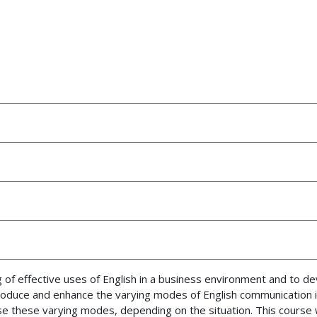
g of effective uses of English in a business environment and to d
ntroduce and enhance the varying modes of English communication 
e these varying modes, depending on the situation. This course wi