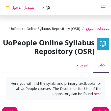
تخطى إلى المحتوى الرئيس
تسجيل الدخول
واجهة جانبية
UoPeople Online Syllabus Repository (OSR)
صفحات الموقع
UoPeople Online Syllabus
Repository (OSR)
المزيد
كتاب
Here you will find the syllabi and primary textbooks for
all UoPeople courses. The Disclaimer for Use of the
.
Repository can be found
here
التالي
السابق