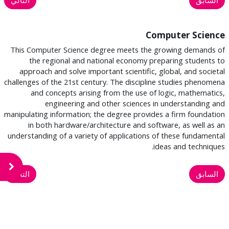
Computer Science
This Computer Science degree meets the growing demands of
the regional and national economy preparing students to
approach and solve important scientific, global, and societal
challenges of the 21st century. The discipline studies phenomena
and concepts arising from the use of logic, mathematics,
engineering and other sciences in understanding and
manipulating information; the degree provides a firm foundation
in both hardware/architecture and software, as well as an
understanding of a variety of applications of these fundamental
ideas and techniques.
لكتلة
التالي
السابق