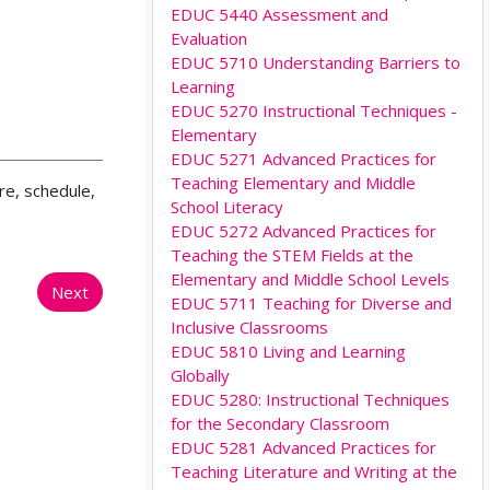
EDUC 5440 Assessment and
Evaluation
EDUC 5710 Understanding Barriers to
Learning
EDUC 5270 Instructional Techniques -
Elementary
EDUC 5271 Advanced Practices for
Teaching Elementary and Middle
re, schedule,
School Literacy
EDUC 5272 Advanced Practices for
Teaching the STEM Fields at the
Elementary and Middle School Levels
Next
EDUC 5711 Teaching for Diverse and
Inclusive Classrooms
EDUC 5810 Living and Learning
Globally
EDUC 5280: Instructional Techniques
for the Secondary Classroom
EDUC 5281 Advanced Practices for
Teaching Literature and Writing at the