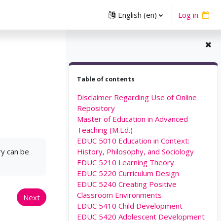
English ‎(en)‎
Log in
Skip Table of contents
Table of contents
Disclaimer Regarding Use of Online
Repository
Master of Education in Advanced
Teaching (M.Ed.)
EDUC 5010 Education in Context:
ry can be
History, Philosophy, and Sociology
EDUC 5210 Learning Theory
EDUC 5220 Curriculum Design
EDUC 5240 Creating Positive
Classroom Environments
Next
EDUC 5410 Child Development
EDUC 5420 Adolescent Development