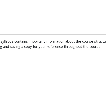
 syllabus contains important information about the course structu
 and saving a copy for your reference throughout the course.