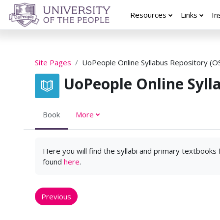
Skip to main content
Resources
Links
In
Site Pages
UoPeople Online Syllabus Repository (O
UoPeople Online Syll
Book
More
Here you will find the syllabi and primary textbooks
found
here
.
Previous