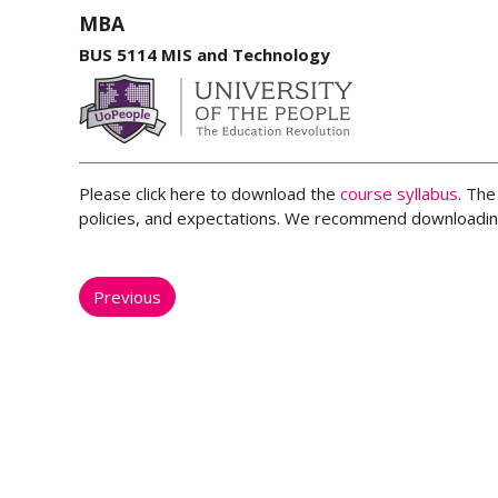
MBA
BUS 5114 MIS and Technology
Please click here to download the
course syllabus
. The
policies, and expectations. We recommend downloading
Previous