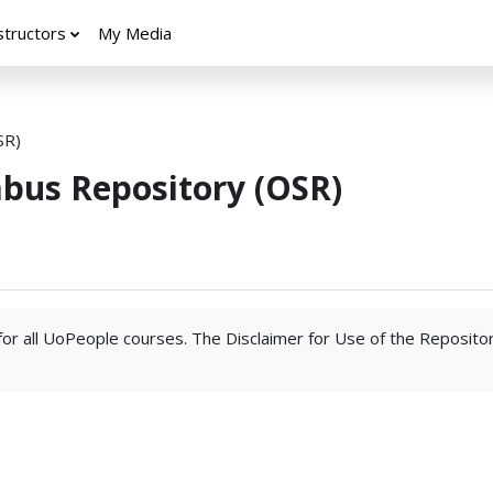
structors
My Media
SR)
abus Repository (OSR)
 for all UoPeople courses. The Disclaimer for Use of the Reposito