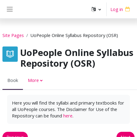
Skip to main content
Log in
Side panel
Site Pages
UoPeople Online Syllabus Repository (OSR)
UoPeople Online Syllabus
Repository (OSR)
Book
More
Here you will find the syllabi and primary textbooks for
all UoPeople courses. The Disclaimer for Use of the
Repository can be found
here
.
Previous
Next