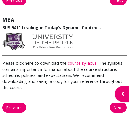
MBA
BUS 5411 Leading in Today's Dynamic Contexts
Please click here to download the
course syllabus
. The syllabus
contains important information about the course structure,
schedule, policies, and expectations. We recommend
downloading and saving a copy for your reference throughout
the course.
Open
Previous
Next