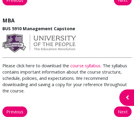
MBA
BUS 5910 Management Capstone
Please click here to download the
course syllabus.
The syllabus
contains important information about the course structure,
schedule, policies, and expectations. We recommend
downloading and saving a copy for your reference throughout
the course.
Open
Previous
Next