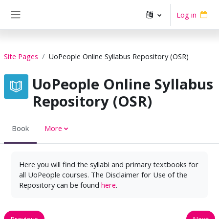
Skip to main content
Log in
Side panel
Site Pages
UoPeople Online Syllabus Repository (OSR)
UoPeople Online Syllabus
Repository (OSR)
Book
More
Here you will find the syllabi and primary textbooks for
all UoPeople courses. The Disclaimer for Use of the
Repository can be found
here
.
Previous
Next