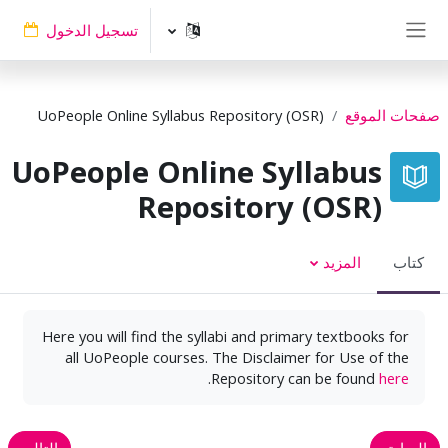
تخطى إلى المحتوى الرئيس
تسجيل الدخول
واجهة جانبية
UoPeople Online Syllabus Repository (OSR)
صفحات الموقع
UoPeople Online Syllabus
Repository (OSR)
المزيد
كتاب
Here you will find the syllabi and primary textbooks for
all UoPeople courses. The Disclaimer for Use of the
.
Repository can be found
here
التالي
السابق