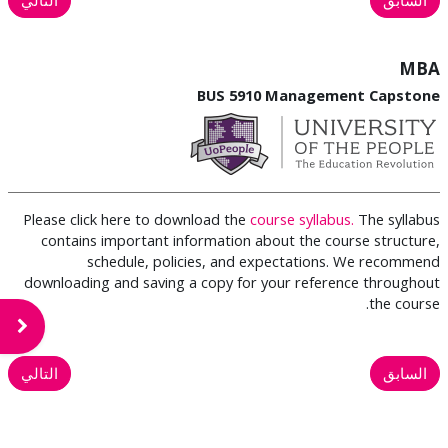
MBA
BUS 5910 Management Capstone
Please click here to download the
course syllabus.
The syllabus
contains important information about the course structure,
schedule, policies, and expectations. We recommend
downloading and saving a copy for your reference throughout
the course.
لكتلة
التالي
السابق