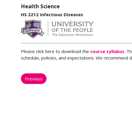
Health Science
HS 2212 Infectious Diseases
Please click here to download the
course syllabus
. T
schedule, policies, and expectations. We recommend d
Previous