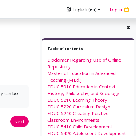
English ‎(en)‎
Log in
Skip Table of contents
Table of contents
Disclaimer Regarding Use of Online
Repository
Master of Education in Advanced
Teaching (M.Ed.)
EDUC 5010 Education in Context:
ry can be
History, Philosophy, and Sociology
EDUC 5210 Learning Theory
EDUC 5220 Curriculum Design
EDUC 5240 Creating Positive
Classroom Environments
Next
EDUC 5410 Child Development
EDUC 5420 Adolescent Development