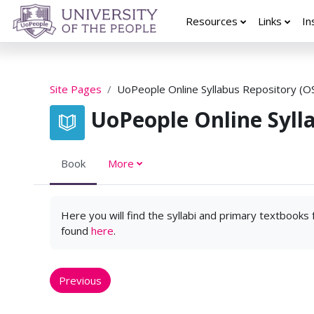
Skip to main content
Resources
Links
In
Site Pages
UoPeople Online Syllabus Repository (O
UoPeople Online Syll
Book
More
Here you will find the syllabi and primary textbooks
found
here
.
Previous