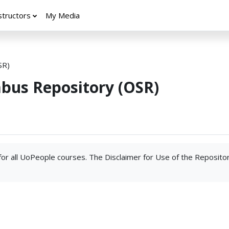
structors
My Media
SR)
abus Repository (OSR)
 for all UoPeople courses. The Disclaimer for Use of the Reposito