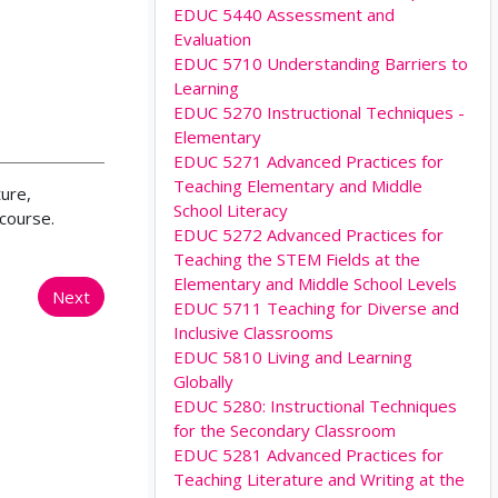
EDUC 5440 Assessment and
Evaluation
EDUC 5710 Understanding Barriers to
Learning
EDUC 5270 Instructional Techniques -
Elementary
EDUC 5271 Advanced Practices for
Teaching Elementary and Middle
ture,
School Literacy
 course.
EDUC 5272 Advanced Practices for
Teaching the STEM Fields at the
Elementary and Middle School Levels
Next
EDUC 5711 Teaching for Diverse and
Inclusive Classrooms
EDUC 5810 Living and Learning
Globally
EDUC 5280: Instructional Techniques
for the Secondary Classroom
EDUC 5281 Advanced Practices for
Teaching Literature and Writing at the