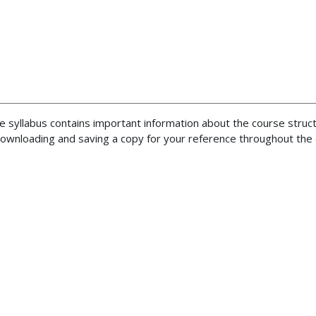
he syllabus contains important information about the course struc
ownloading and saving a copy for your reference throughout the