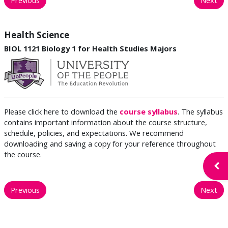
Health Science
BIOL 1121 Biology 1 for Health Studies Majors
Please click here to download the
course syllabus
. The syllabus
contains important information about the course structure,
schedule, policies, and expectations. We recommend
downloading and saving a copy for your reference throughout
the course.
Open
Previous
Next