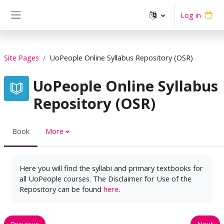
Skip to main content
Log in
Side panel
Site Pages
UoPeople Online Syllabus Repository (OSR)
UoPeople Online Syllabus
Repository (OSR)
Book
More
Here you will find the syllabi and primary textbooks for
all UoPeople courses. The Disclaimer for Use of the
Repository can be found
here
.
Previous
Next