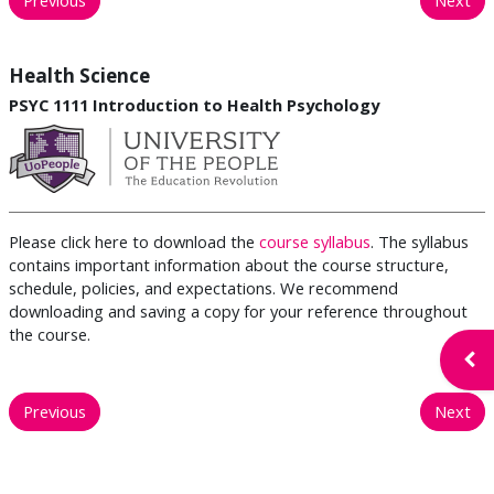
Health Science
PSYC 1111 Introduction to Health Psychology
Please click here to download the
course syllabus
. The syllabus
contains important information about the course structure,
schedule, policies, and expectations. We recommend
downloading and saving a copy for your reference throughout
the course.
Open
Previous
Next