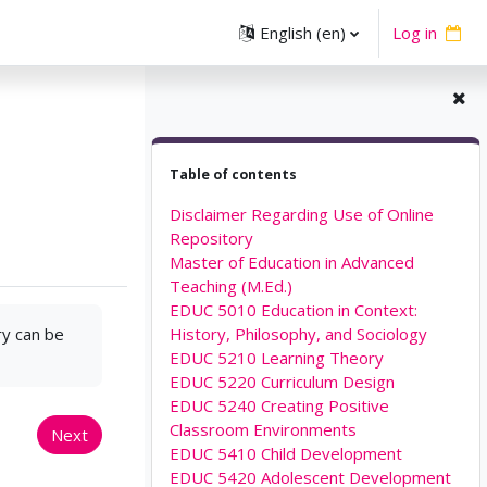
English ‎(en)‎
Log in
Skip Table of contents
Table of contents
Disclaimer Regarding Use of Online
Repository
Master of Education in Advanced
Teaching (M.Ed.)
EDUC 5010 Education in Context:
ry can be
History, Philosophy, and Sociology
EDUC 5210 Learning Theory
EDUC 5220 Curriculum Design
EDUC 5240 Creating Positive
Classroom Environments
Next
EDUC 5410 Child Development
EDUC 5420 Adolescent Development