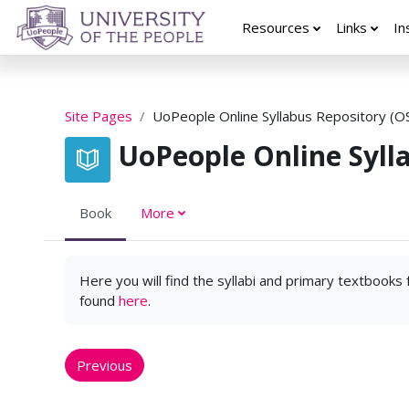
Skip to main content
Resources
Links
In
Site Pages
UoPeople Online Syllabus Repository (O
UoPeople Online Syll
Book
More
Here you will find the syllabi and primary textbooks
found
here
.
Previous