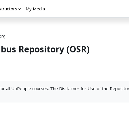
structors
My Media
SR)
abus Repository (OSR)
 for all UoPeople courses. The Disclaimer for Use of the Reposito