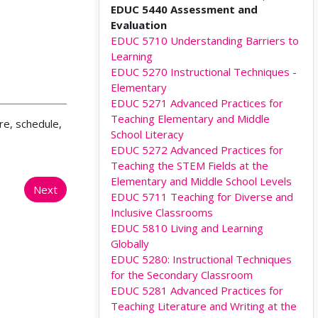
EDUC 5440 Assessment and
Evaluation
EDUC 5710 Understanding Barriers to
Learning
EDUC 5270 Instructional Techniques -
Elementary
EDUC 5271 Advanced Practices for
Teaching Elementary and Middle
re, schedule,
School Literacy
EDUC 5272 Advanced Practices for
Teaching the STEM Fields at the
Elementary and Middle School Levels
Next
EDUC 5711 Teaching for Diverse and
Inclusive Classrooms
EDUC 5810 Living and Learning
Globally
EDUC 5280: Instructional Techniques
for the Secondary Classroom
EDUC 5281 Advanced Practices for
Teaching Literature and Writing at the