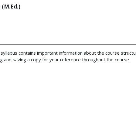
 (M.Ed.)
syllabus contains important information about the course structu
 and saving a copy for your reference throughout the course.