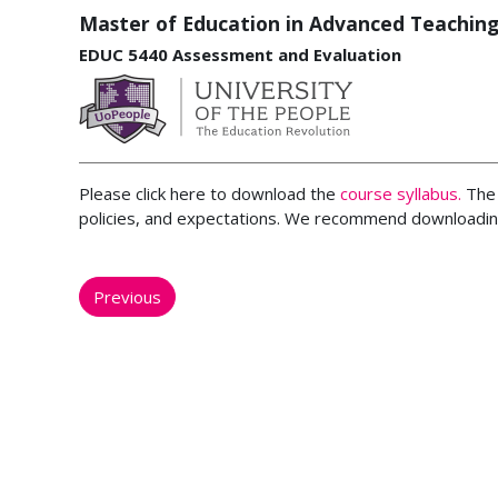
Master of Education in Advanced Teaching
EDUC 5440 Assessment and Evaluation
Please click here to download the
course syllabus.
The 
policies, and expectations. We recommend downloading
Previous