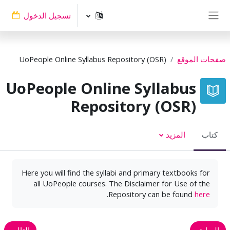
تخطى إلى المحتوى الرئيس
تسجيل الدخول
واجهة جانبية
UoPeople Online Syllabus Repository (OSR)
صفحات الموقع
UoPeople Online Syllabus
Repository (OSR)
المزيد
كتاب
Here you will find the syllabi and primary textbooks for
all UoPeople courses. The Disclaimer for Use of the
.
Repository can be found
here
التالي
السابق