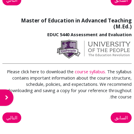
Master of Education in Advanced Teaching
(M.Ed.)
EDUC 5440 Assessment and Evaluation
Please click here to download the
course syllabus.
The syllabus
contains important information about the course structure,
schedule, policies, and expectations. We recommend
downloading and saving a copy for your reference throughout
the course.
لكتلة
التالي
السابق