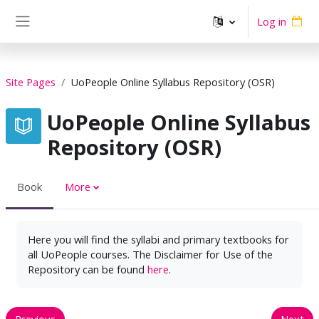
Skip to main content
Log in
Side panel
Site Pages
UoPeople Online Syllabus Repository (OSR)
UoPeople Online Syllabus
Repository (OSR)
Book
More
Here you will find the syllabi and primary textbooks for
all UoPeople courses. The Disclaimer for Use of the
Repository can be found
here
.
Previous
Next