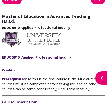
Master of Education in Advanced Teaching
(M.Ed.)
EDUC 5910 Applied Professional Inquiry
EDUC 5910: Applied Professional Inquiry
C
redits:
3
Open
Prerequisites:
As this is the final course in the MEd all required
courses must be completed before taking this
and no other
courses can be taken concurrently
;
Final Term of Study
Course Description: