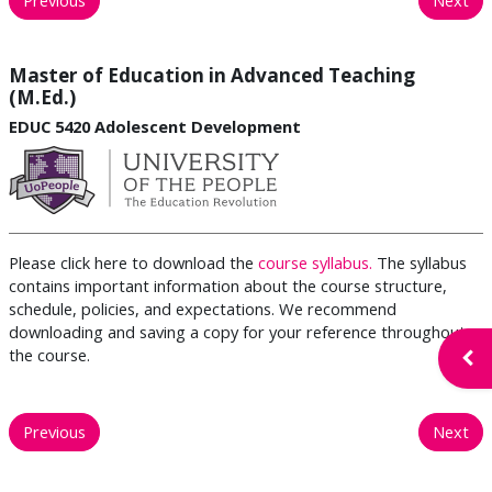
Master of Education in Advanced Teaching
(M.Ed.)
EDUC 5420 Adolescent Development
Please click here to download the
course syllabus.
The syllabus
contains important information about the course structure,
schedule, policies, and expectations. We recommend
downloading and saving a copy for your reference throughout
the course.
Open
Previous
Next