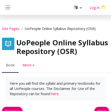
Skip to main content
Log in
Side panel
Site Pages
UoPeople Online Syllabus Repository (OSR)
UoPeople Online Syllabus
Repository (OSR)
Book
More
Here you will find the syllabi and primary textbooks for
all UoPeople courses. The Disclaimer for Use of the
Repository can be found
here
.
Previous
Next