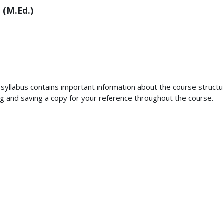
 (M.Ed.)
 syllabus contains important information about the course structu
 and saving a copy for your reference throughout the course.