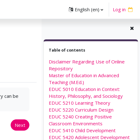
English ‎(en)‎
Log in
Skip Table of contents
Table of contents
Disclaimer Regarding Use of Online
Repository
Master of Education in Advanced
Teaching (M.Ed.)
EDUC 5010 Education in Context:
ry can be
History, Philosophy, and Sociology
EDUC 5210 Learning Theory
EDUC 5220 Curriculum Design
EDUC 5240 Creating Positive
Classroom Environments
Next
EDUC 5410 Child Development
EDUC 5420 Adolescent Development