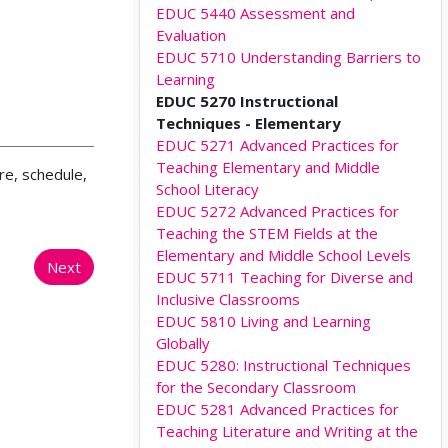
EDUC 5440 Assessment and
Evaluation
EDUC 5710 Understanding Barriers to
Learning
EDUC 5270 Instructional
Techniques - Elementary
EDUC 5271 Advanced Practices for
Teaching Elementary and Middle
re, schedule,
School Literacy
EDUC 5272 Advanced Practices for
Teaching the STEM Fields at the
Elementary and Middle School Levels
Next
EDUC 5711 Teaching for Diverse and
Inclusive Classrooms
EDUC 5810 Living and Learning
Globally
EDUC 5280: Instructional Techniques
for the Secondary Classroom
EDUC 5281 Advanced Practices for
Teaching Literature and Writing at the