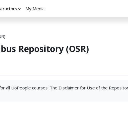
structors
My Media
SR)
abus Repository (OSR)
 for all UoPeople courses. The Disclaimer for Use of the Reposito