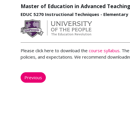
Master of Education in Advanced Teaching
EDUC 5270 Instructional Techniques - Elementary
Please click here to download the
course syllabus
. The
policies, and expectations. We recommend downloading
Previous