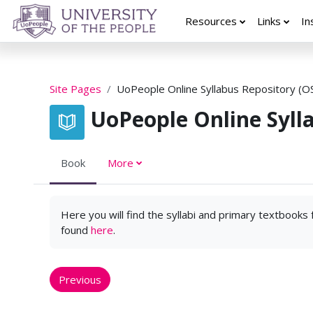
Skip to main content
Resources
Links
In
Site Pages
UoPeople Online Syllabus Repository (O
UoPeople Online Syll
Book
More
Here you will find the syllabi and primary textbooks
found
here
.
Previous