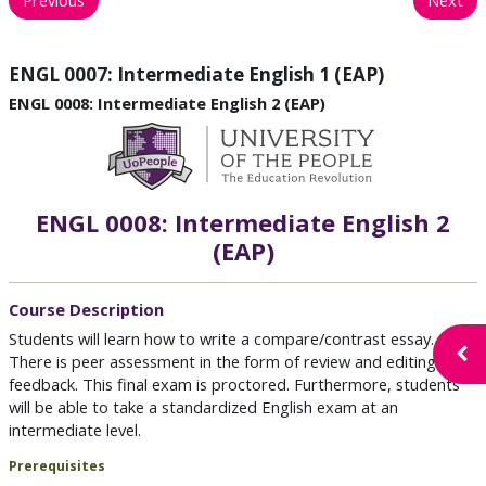
ENGL 0007: Intermediate English 1 (EAP)
ENGL 0008: Intermediate English 2 (EAP)
ENGL 0008: Intermediate English 2
(EAP)
Course Description
Students will learn how to write a compare/contrast essay.
Open
There is peer assessment in the form of review and editing
feedback. This final exam is proctored. Furthermore, students
will be able to take a standardized English exam at an
intermediate level.
Prerequisites