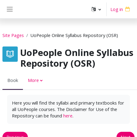
Skip to main content
Log in
Side panel
Site Pages
UoPeople Online Syllabus Repository (OSR)
UoPeople Online Syllabus
Repository (OSR)
Book
More
Here you will find the syllabi and primary textbooks for
all UoPeople courses. The Disclaimer for Use of the
Repository can be found
here
.
Previous
Next