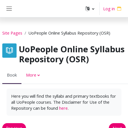
Skip to main content
Log in
Side panel
Site Pages
UoPeople Online Syllabus Repository (OSR)
UoPeople Online Syllabus
Repository (OSR)
Book
More
Here you will find the syllabi and primary textbooks for
all UoPeople courses. The Disclaimer for Use of the
Repository can be found
here
.
Previous
Next