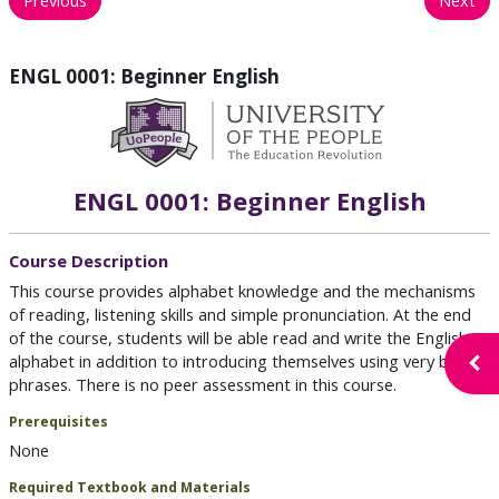
ENGL 0001: Beginner English
ENGL 0001: Beginner English
Course Description
This course provides alphabet knowledge and the mechanisms
of reading, listening skills and simple pronunciation. At the end
of the course, students will be able read and write the English
alphabet in addition to introducing themselves using very basic
Open
phrases. There is no peer assessment in this course.
Prerequisites
None
Required Textbook and Materials