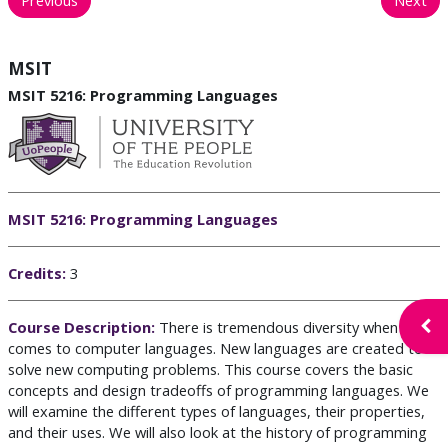
MSIT
MSIT 5216: Programming Languages
MSIT 5216: Programming Languages
C
redits:
3
Open
Course Description:
There is tremendous diversity when it
comes to computer languages. New languages are created to
solve new computing problems. This course covers the basic
concepts and design tradeoffs of programming languages. We
will examine the different types of languages, their properties,
and their uses. We will also look at the history of programming