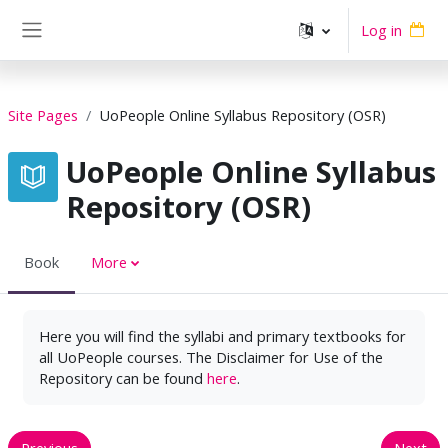
Skip to main content
Log in
Side panel
Site Pages
UoPeople Online Syllabus Repository (OSR)
UoPeople Online Syllabus
Repository (OSR)
Book
More
Here you will find the syllabi and primary textbooks for
all UoPeople courses. The Disclaimer for Use of the
Repository can be found
here
.
Previous
Next