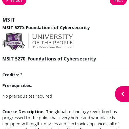
MSIT
MSIT 5270: Foundations of Cybersecurity
MSIT 5270: Foundations of Cybersecurity
Credits:
3
Prerequisites:
Open
No prerequisites required
Course Description:
The global technology revolution has
progressed to the point that every home and workplace is
equipped with digital devices and electronic appliances, all of