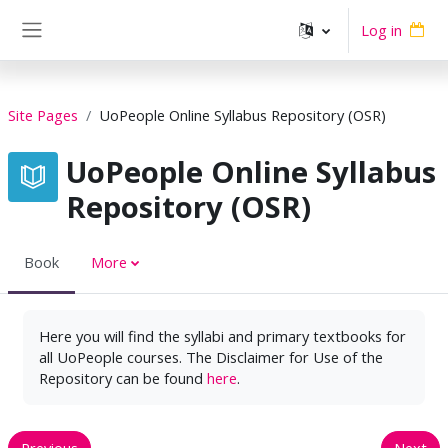
Skip to main content
Log in
Side panel
Site Pages
UoPeople Online Syllabus Repository (OSR)
UoPeople Online Syllabus
Repository (OSR)
Book
More
Here you will find the syllabi and primary textbooks for
all UoPeople courses. The Disclaimer for Use of the
Repository can be found
here
.
Previous
Next