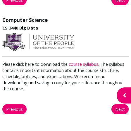
Computer Science
CS 3440 Big Data
Please click here to download the
course syllabus
. The syllabus
contains important information about the course structure,
schedule, policies, and expectations. We recommend
downloading and saving a copy for your reference throughout
the course.
Open
Previous
Next