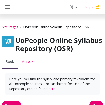
Skip to main content
Log in
Side panel
Site Pages
UoPeople Online Syllabus Repository (OSR)
UoPeople Online Syllabus
Repository (OSR)
Book
More
Here you will find the syllabi and primary textbooks for
all UoPeople courses. The Disclaimer for Use of the
Repository can be found
here
.
Previous
Next