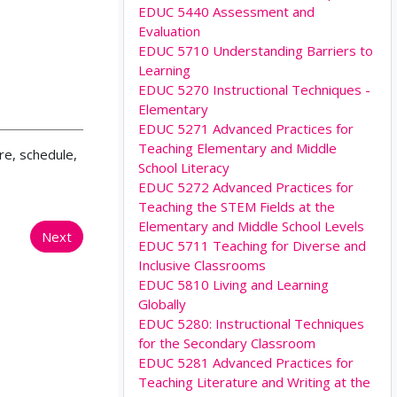
EDUC 5440 Assessment and
Evaluation
EDUC 5710 Understanding Barriers to
Learning
EDUC 5270 Instructional Techniques -
Elementary
EDUC 5271 Advanced Practices for
Teaching Elementary and Middle
re, schedule,
School Literacy
EDUC 5272 Advanced Practices for
Teaching the STEM Fields at the
Elementary and Middle School Levels
Next
EDUC 5711 Teaching for Diverse and
Inclusive Classrooms
EDUC 5810 Living and Learning
Globally
EDUC 5280: Instructional Techniques
for the Secondary Classroom
EDUC 5281 Advanced Practices for
Teaching Literature and Writing at the