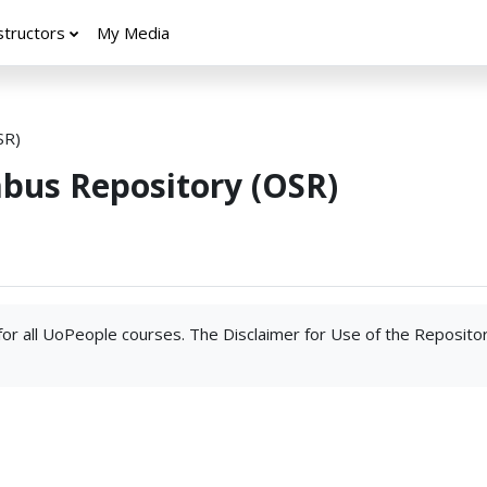
structors
My Media
SR)
abus Repository (OSR)
 for all UoPeople courses. The Disclaimer for Use of the Reposito