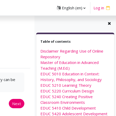
English ‎(en)‎
Log in
Skip Table of contents
Table of contents
Disclaimer Regarding Use of Online
Repository
Master of Education in Advanced
Teaching (M.Ed.)
EDUC 5010 Education in Context:
ry can be
History, Philosophy, and Sociology
EDUC 5210 Learning Theory
EDUC 5220 Curriculum Design
EDUC 5240 Creating Positive
Classroom Environments
Next
EDUC 5410 Child Development
EDUC 5420 Adolescent Development