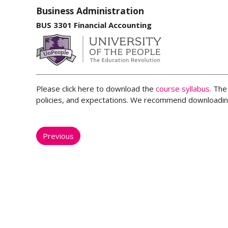
Business Administration
BUS 3301 Financial Accounting
Please click here to download the
course syllabus
. The
policies, and expectations. We recommend downloading
Previous