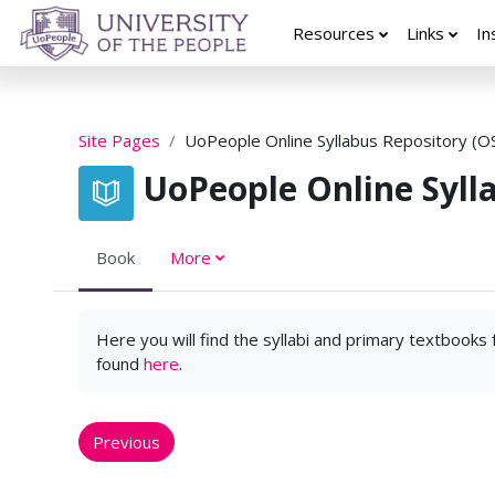
Skip to main content
Resources
Links
In
Site Pages
UoPeople Online Syllabus Repository (O
UoPeople Online Syll
Book
More
Here you will find the syllabi and primary textbooks
found
here
.
Previous