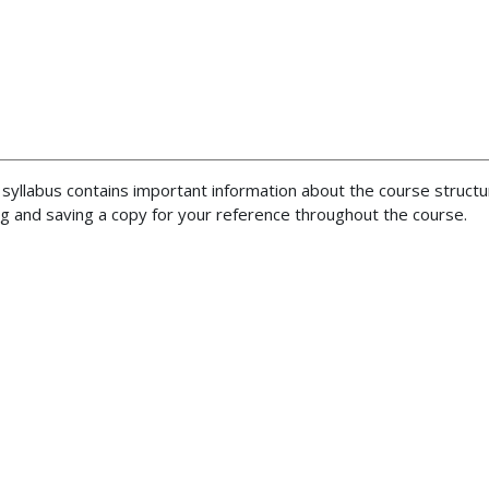
 syllabus contains important information about the course structu
 and saving a copy for your reference throughout the course.