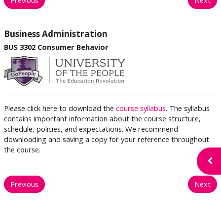
Business Administration
BUS 3302 Consumer Behavior
Please click here to download the
course syllabus
. The syllabus
contains important information about the course structure,
schedule, policies, and expectations. We recommend
downloading and saving a copy for your reference throughout
the course.
Open
Previous
Next