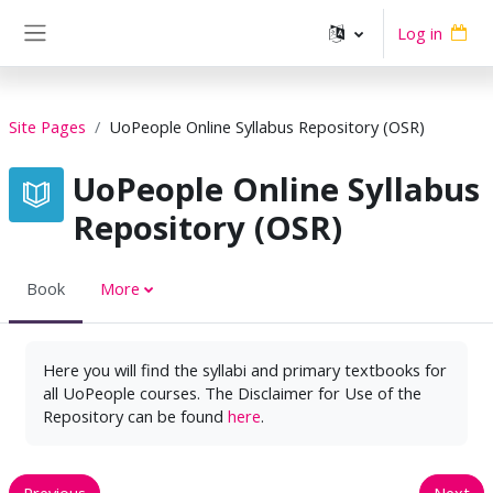
Skip to main content
Log in
Side panel
Site Pages
UoPeople Online Syllabus Repository (OSR)
UoPeople Online Syllabus
Repository (OSR)
Book
More
Here you will find the syllabi and primary textbooks for
all UoPeople courses. The Disclaimer for Use of the
Repository can be found
here
.
Previous
Next