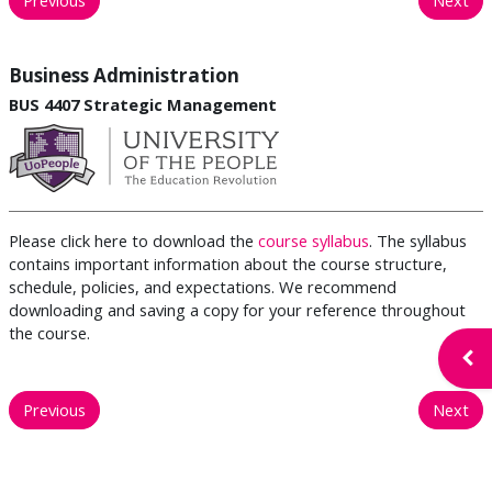
Business Administration
BUS 4407 Strategic Management
Please click here to download the
course syllabus
. The syllabus
contains important information about the course structure,
schedule, policies, and expectations. We recommend
downloading and saving a copy for your reference throughout
the course.
Open
Previous
Next