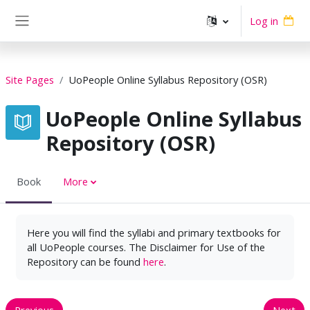
Skip to main content
Log in
Side panel
Site Pages
UoPeople Online Syllabus Repository (OSR)
UoPeople Online Syllabus
Repository (OSR)
Book
More
Here you will find the syllabi and primary textbooks for
all UoPeople courses. The Disclaimer for Use of the
Repository can be found
here
.
Previous
Next