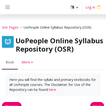
Skip to main content
Log in
Side panel
Site Pages
UoPeople Online Syllabus Repository (OSR)
UoPeople Online Syllabus
Repository (OSR)
Book
More
Here you will find the syllabi and primary textbooks for
all UoPeople courses. The Disclaimer for Use of the
Repository can be found
here
.
Previous
Next