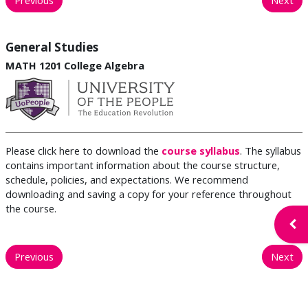
General Studies
MATH 1201 College Algebra
Please click here to download the
course syllabus
. The syllabus
contains important information about the course structure,
schedule, policies, and expectations. We recommend
downloading and saving a copy for your reference throughout
the course.
Open
Previous
Next