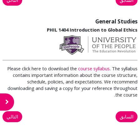
General Studies
PHIL 1404 Introduction to Global Ethics
Please click here to download the
course syllabus
. The syllabus
contains important information about the course structure,
schedule, policies, and expectations. We recommend
downloading and saving a copy for your reference throughout
the course.
لكتلة
التالي
السابق