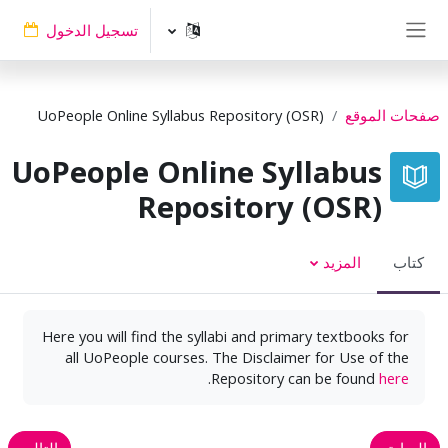
تخطى إلى المحتوى الرئيس
تسجيل الدخول
واجهة جانبية
UoPeople Online Syllabus Repository (OSR)
صفحات الموقع
UoPeople Online Syllabus
Repository (OSR)
المزيد
كتاب
Here you will find the syllabi and primary textbooks for
all UoPeople courses. The Disclaimer for Use of the
.
Repository can be found
here
التالي
السابق