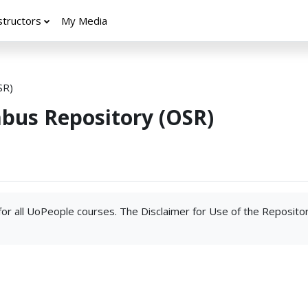
structors
My Media
SR)
abus Repository (OSR)
 for all UoPeople courses. The Disclaimer for Use of the Reposito