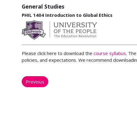
General Studies
PHIL 1404 Introduction to Global Ethics
Please click here to download the
course syllabus
. The
policies, and expectations. We recommend downloading
Previous