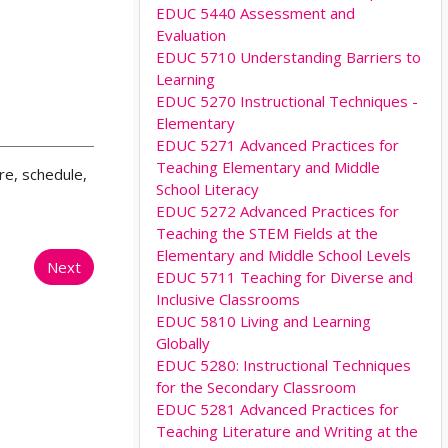
EDUC 5440 Assessment and
Evaluation
EDUC 5710 Understanding Barriers to
Learning
EDUC 5270 Instructional Techniques -
Elementary
EDUC 5271 Advanced Practices for
Teaching Elementary and Middle
re, schedule,
School Literacy
EDUC 5272 Advanced Practices for
Teaching the STEM Fields at the
Elementary and Middle School Levels
Next
EDUC 5711 Teaching for Diverse and
Inclusive Classrooms
EDUC 5810 Living and Learning
Globally
EDUC 5280: Instructional Techniques
for the Secondary Classroom
EDUC 5281 Advanced Practices for
Teaching Literature and Writing at the