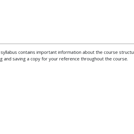
 syllabus contains important information about the course structu
 and saving a copy for your reference throughout the course.