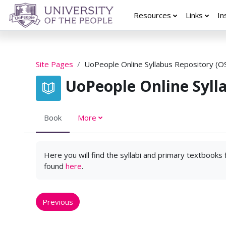
Skip to main content
Resources
Links
In
Site Pages
UoPeople Online Syllabus Repository (O
UoPeople Online Syll
Book
More
Here you will find the syllabi and primary textbooks
found
here
.
Previous