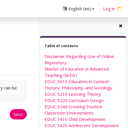
English ‎(en)‎
Log in
Skip Table of contents
Table of contents
Disclaimer Regarding Use of Online
Repository
Master of Education in Advanced
Teaching (M.Ed.)
EDUC 5010 Education in Context:
ry can be
History, Philosophy, and Sociology
EDUC 5210 Learning Theory
EDUC 5220 Curriculum Design
EDUC 5240 Creating Positive
Classroom Environments
Next
EDUC 5410 Child Development
EDUC 5420 Adolescent Development